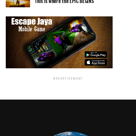
This is where the EPIC BEGINS
Roosevelt, co-hosted by AT&T.
RELATED TOPICS:
Jordan Brandes
ADVERTISEMENT