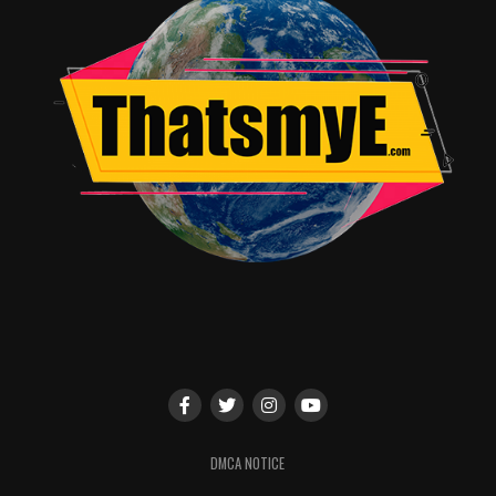
DMCA NOTICE