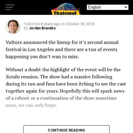
Lineup
Published
8 years ago
on
October 18, 2018
By
Jordan Brandes
Vulture announced the lineup for it’s second annual
festival in Los Angeles and there are a ton of events
happening you don’t wan to miss.
Without a doubt the highlight of the event will be the
Scrubs
reunion. The show had a massive following
during its run and fans have been itching to see the cast
together again for years. Hopefully this will spark news
of a reboot or a continuation of the show sometime
soon, we can only hope.
Courtesy of ABC
CONTINUE READING