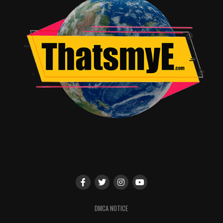
DMCA NOTICE