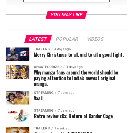
YOU MAY LIKE
LATEST
POPULAR
VIDEOS
RELATED TOPICS:
TRAILERS
4 days ago
Merry Christmas to all, and to all a good fight.
UNCATEGORIZED
4 days ago
Why manga fans around the world should be
paying attention to India’s newest original
manga.
STREAMING
7 days ago
Vaali
STREAMING
7 days ago
Retro review xXx: Return of Xander Cage
TRAILERS
1 week ago