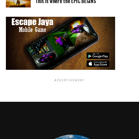
This is where the EPIC BEGINS
ADVERTISEMENT