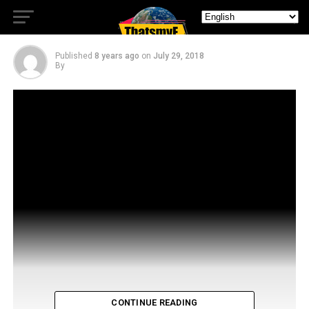
Nightflyers
Published
8 years ago
on
July 29, 2018
By
CONTINUE READING