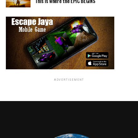
This is where the EPIC BEGINS
ADVERTISEMENT