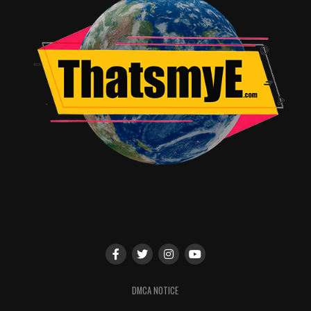
DMCA NOTICE