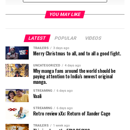
YOU MAY LIKE
LATEST
POPULAR
VIDEOS
RELATED TOPICS:
TRAILERS
3 days ago
Merry Christmas to all, and to all a good fight.
UNCATEGORIZED
4 days ago
Jordan Brandes
Why manga fans around the world should be
paying attention to India’s newest original
manga.
STREAMING
6 days ago
Vaali
STREAMING
6 days ago
Retro review xXx: Return of Xander Cage
TRAILERS
1 week ago