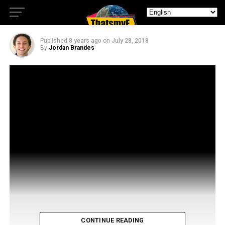
Dudley From The Magicians
Published
8 years ago
on
July 28, 2018
By
Jordan Brandes
CONTINUE READING