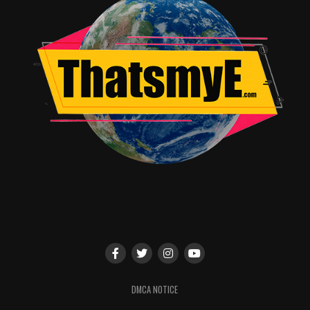
DMCA NOTICE