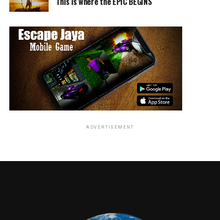
This is where the EPIC BEGINS
ADVERTISEMENT