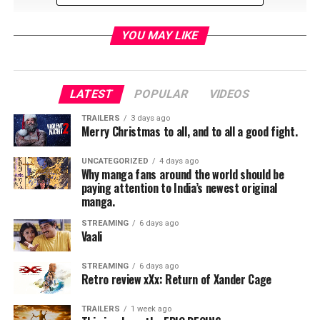
YOU MAY LIKE
LATEST
POPULAR
VIDEOS
RELATED TOPICS:
TRAILERS
3 days ago
Merry Christmas to all, and to all a good fight.
UNCATEGORIZED
4 days ago
Jordan Brandes
Why manga fans around the world should be
paying attention to India’s newest original
manga.
STREAMING
6 days ago
Vaali
STREAMING
6 days ago
Retro review xXx: Return of Xander Cage
TRAILERS
1 week ago