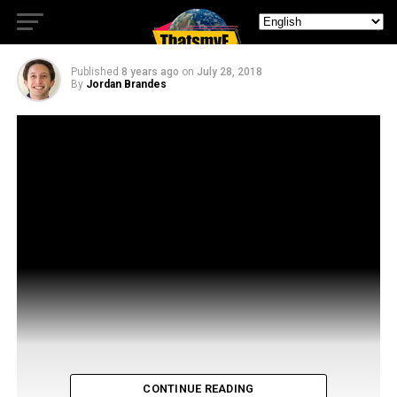
Fooly Cooly
Published
8 years ago
on
July 28, 2018
By
Jordan Brandes
CONTINUE READING