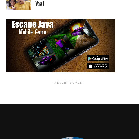
Vaali
RELATED TOPICS:
Jordan Brandes
ADVERTISEMENT