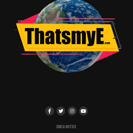
DMCA NOTICE