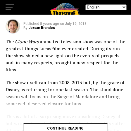
Tour of Duty
Published
8 years ago
on
July 19, 2018
By
Jordan Brandes
The
Clone Wars
animated television show was one of the
greatest things LucasFilm ever created. During its run
the show shined a new light on the events of prequels
and, in many respects, brought a new respect for the
films.
The show itself ran from 2008-2013 but, by the grace of
Disney, is returning for one last season. The standalone
season will focus on the Siege of Mandalore and bring
some well deserved closure for fans.
This is a bit of a surprising move considering Disney all
but wrote off most of the continuity of
Clone Wars
after
CONTINUE READING
it bought the property. But by bringing new life to the