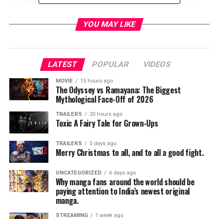
series it not only places the events of the series in
Star
Wars
canon but allows fans to have a proper farewell.
YOU MAY LIKE
The full trailer is below.
LATEST
POPULAR
VIDEOS
MOVIE
15 hours ago
The Odyssey vs Ramayana: The Biggest
Mythological Face-Off of 2026
TRAILERS
20 hours ago
Toxic A Fairy Tale for Grown-Ups
TRAILERS
5 days ago
Merry Christmas to all, and to all a good fight.
UNCATEGORIZED
6 days ago
Why manga fans around the world should be
paying attention to India’s newest original
manga.
STREAMING
1 week ago