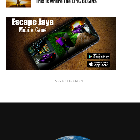
This is where the EPIC BEGINS
ADVERTISEMENT
RELATED TOPICS: