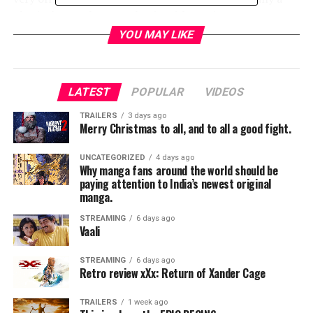
physical powerhouse to begin with one isn’t
automatically threatened by him. Part of the joy of
YOU MAY LIKE
Shazam is he’s got powers on par with Superman yet is
essentially just a kid. Levi never really crosses the
threshold into God territory so it undermines a lot of
LATEST
POPULAR
VIDEOS
what he’s supposed to represent.
TRAILERS
3 days ago
Merry Christmas to all, and to all a good fight.
That’s not to say the film won’t be good. One shouldn’t
judge a movie by the trailer too much. But as always DC
UNCATEGORIZED
4 days ago
has to convince its audience why its there rather than
Why manga fans around the world should be
present a quality product. See the full trailer below and
paying attention to India’s newest original
manga.
let us know your thoughts:
STREAMING
6 days ago
Vaali
STREAMING
6 days ago
Retro review xXx: Return of Xander Cage
TRAILERS
1 week ago