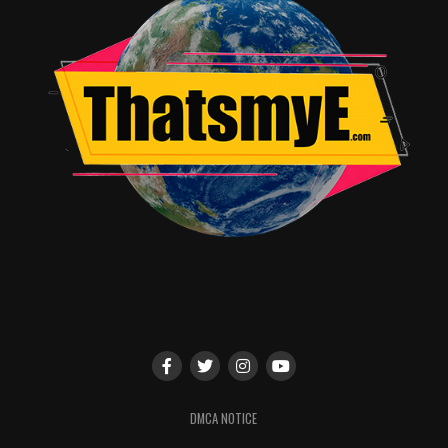
Jordan Brandes
DMCA NOTICE