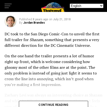
with First Trailer
Published
8 years ago
on
July 21, 2018
By
Jordan Brandes
DC took to the San Diego Comic-Con to unveil the first
full trailer for
Shazam
, something that presents a very
different direction for the DC Cinematic Universe.
On the one hand the trailer presents a lot of humor
right up front, which is welcome considering how
gloomy most of the other films are at the point. The
only problem is instead of going just light it seems to
cross the line into annoying, which isn’t good when
you’re making a first impression.
Zachary Levi was always an interesting choice as Shazam
and while he fills the costume well something just feels
CONTINUE READING
very off about the whole thing. Since he’s not really a