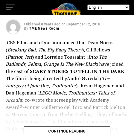
In The Dark Casting
Published
8 years ago
on
September 12, 2018
By
TME News Room
CBS Films and eOne announced that Dean Norris
(
Breaking Bad
,
The Big Bang Theory
), Gil Bellows
(
Patriot
,
Jett
) and Lorraine Toussaint (
Into The
Badlands
,
Selma, Orange Is The New Black
) have joined
the cast of
SCARY STORIES TO TELL IN THE DARK
.
The film is being directed byAndré Øvredal (
The
Autopsy of Jane Doe
,
Trollhunter
). Kevin Hageman and
Dan Hageman (
LEGO Movie, Trollhunters: Tales of
Arcadia
) co-wrote the screenplay with Academy
Award®-winner Guillermo del Toro and Patrick Melton
& Marcus Dunstan from the bestselling trilogy of books
by Alvin Schwartz. The film is being produced by
Guillermo del Toro as well as Sean Daniel and Jason
CONTINUE READING