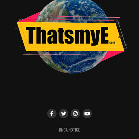
TME News Room
DMCA NOTICE