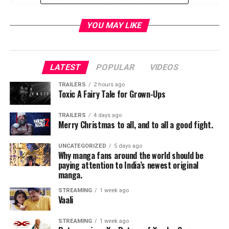
Brown of Hivemind along with Academy Award®-winner
J. Miles Dale and Elizabeth Grave.
YOU MAY LIKE
Inspired by one of the most terrifying book series of all
time,
SCARY STORIES TO TELL IN THE DARK
follows a group of teens who must solve the mystery
LATEST
POPULAR
VIDEOS
surrounding a wave of spectacularly horrific deaths in
their small town.
TRAILERS
2 hours ago
Toxic A Fairy Tale for Grown-Ups
André Øvredal commented, “Lorraine, Gil and Dean are
TRAILERS
4 days ago
exceptionally talented actors who also happen to be
Merry Christmas to all, and to all a good fight.
game for all of the creepy madness that this film
entails. We are thrilled to have them aboard our
UNCATEGORIZED
5 days ago
Why manga fans around the world should be
macabre little train.”
paying attention to India’s newest original
manga.
Dean Norris is represented by CAA and Industry
STREAMING
1 week ago
Entertainment. Gil Bellows is represented by PTM,
Vaali
Untitled Entertainment, Verve and attorney Jeff
Bernstein. Lorraine Toussaint is represented by
STREAMING
1 week ago