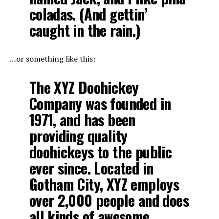
coladas. (And gettin’
caught in the rain.)
…or something like this:
The XYZ Doohickey
Company was founded in
1971, and has been
providing quality
doohickeys to the public
ever since. Located in
Gotham City, XYZ employs
over 2,000 people and does
all kinds of awesome