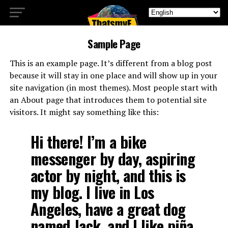
Sample Page
This is an example page. It’s different from a blog post
because it will stay in one place and will show up in your
site navigation (in most themes). Most people start with
an About page that introduces them to potential site
visitors. It might say something like this:
Hi there! I’m a bike
messenger by day, aspiring
actor by night, and this is
my blog. I live in Los
Angeles, have a great dog
named Jack, and I like piña