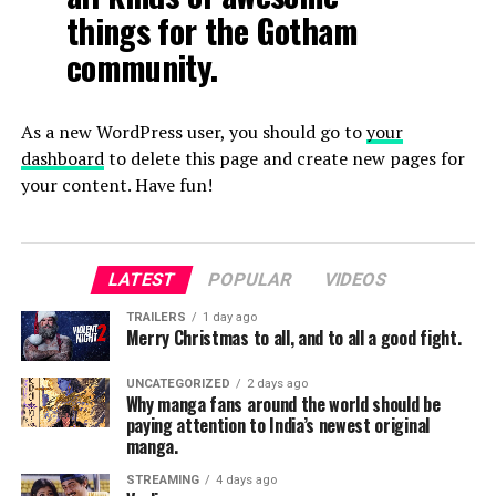
things for the Gotham
community.
As a new WordPress user, you should go to
your
dashboard
to delete this page and create new pages for
your content. Have fun!
LATEST
POPULAR
VIDEOS
TRAILERS
1 day ago
Merry Christmas to all, and to all a good fight.
UNCATEGORIZED
2 days ago
Why manga fans around the world should be
paying attention to India’s newest original
manga.
STREAMING
4 days ago