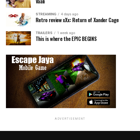
Vaali
STREAMING
4 days ago
Retro review xXx: Return of Xander Cage
TRAILERS
1 week ago
This is where the EPIC BEGINS
ADVERTISEMENT