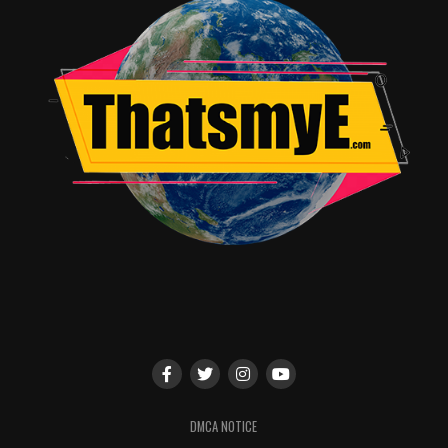
DMCA NOTICE