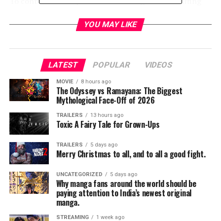
To contribute and join in the amazing world of riffing
check out the link below.
YOU MAY LIKE
https://www.kickstarter.com/projects/rifftrax/rifftrax-
LATEST
POPULAR
VIDEOS
live-2019-three-great-movies-riffed-live?ref=bta1l9
MOVIE
8 hours ago
The Odyssey vs Ramayana: The Biggest
Mythological Face-Off of 2026
RELATED TOPICS:
TRAILERS
13 hours ago
Toxic A Fairy Tale for Grown-Ups
TRAILERS
5 days ago
Merry Christmas to all, and to all a good fight.
Jordan Brandes
UNCATEGORIZED
5 days ago
Why manga fans around the world should be
paying attention to India’s newest original
manga.
STREAMING
1 week ago