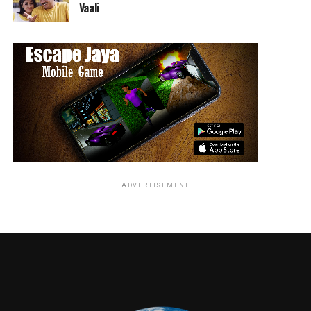
Vaali
ADVERTISEMENT