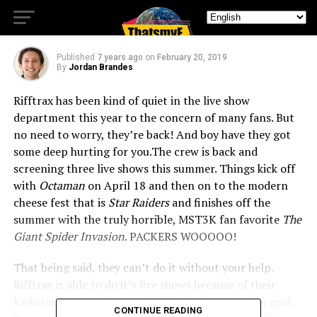
Summer
Published
7 years ago
on
February 20, 2019
By
Jordan Brandes
Rifftrax has been kind of quiet in the live show
department this year to the concern of many fans. But
no need to worry, they’re back! And boy have they got
some deep hurting for you.
The crew is back and
screening three live shows this summer. Things kick off
with
Octaman
on April 18 and then on to the modern
cheese fest that is
Star Raiders
and finishes off the
summer with the truly horrible, MST3K fan favorite
The
Giant Spider Invasion
. PACKERS WOOOOO!
That being said, they can’t do it without your help.
Rifftrax is able to do it’s live shows because of their
Kickstarter campaigns and theirs is almost to it’s goal.
CONTINUE READING