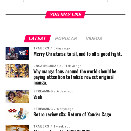
Rogers served with SDCC in various capacities for more
YOU MAY LIKE
30 years watching the industry transform around him.
The event, like many around the country in the late 80s
and early 90s, was originally quite small and attracted
only about 5,000 people a year. Rogers helped
LATEST
POPULAR
VIDEOS
transform it into the powerhouse it is today with
TRAILERS
3 days ago
literally millions in attendance from all over the planet.
Merry Christmas to all, and to all a good fight.
His family wishes that fans donate to the American
UNCATEGORIZED
4 days ago
Why manga fans around the world should be
Brain Tumor Association or the American Civil Liberties
paying attention to India’s newest original
Union in lieu of flowers.
manga.
STREAMING
6 days ago
Vaali
RELATED TOPICS:
STREAMING
6 days ago
Retro review xXx: Return of Xander Cage
TRAILERS
1 week ago