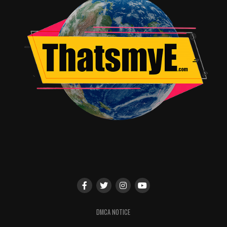
DMCA NOTICE