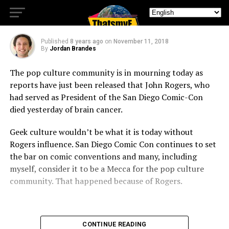
Dies of Brain Cancer
Published
8 years ago
on
November 11, 2018
By
Jordan Brandes
The pop culture community is in mourning today as
reports have just been released that John Rogers, who
had served as President of the San Diego Comic-Con
died yesterday of brain cancer.
Geek culture wouldn’t be what it is today without
Rogers influence. San Diego Comic Con continues to set
the bar on comic conventions and many, including
myself, consider it to be a Mecca for the pop culture
community. That happened because of Rogers.
CONTINUE READING