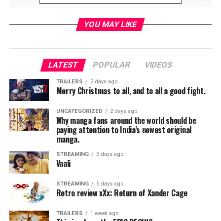
YOU MAY LIKE
Stan Against Evil, the popular horror comedy is making
its return to IFC this fall. Production will start in June
and the cast and crew will be returning to Georgia to
LATEST
POPULAR
VIDEOS
begin the next installment of Dana Gould’s tongue in
TRAILERS
2 days ago
cheek tribute to the horror comedy genre.
Merry Christmas to all, and to all a good fight.
After its debut on IFC on Halloween, the show has been
UNCATEGORIZED
2 days ago
Why manga fans around the world should be
picking up momentum from horror and comedy fans
paying attention to India’s newest original
alike. Reruns of season 1 are available on amazon, itunes
manga.
as well as the IFC streaming app.
STREAMING
5 days ago
Vaali
STREAMING
5 days ago
John C. McGinley plays a cantankerous sheriff of a quiet
Retro review xXx: Return of Xander Cage
conservative town who had recent lost his wife and is
now trying to enjoy his retirement. Unfortunately
TRAILERS
1 week ago