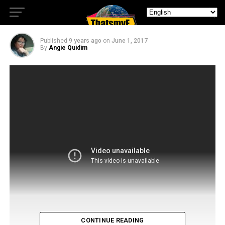
Season 2
Published
9 years ago
on
June 1, 2017
By
Angie Quidim
CONTINUE READING