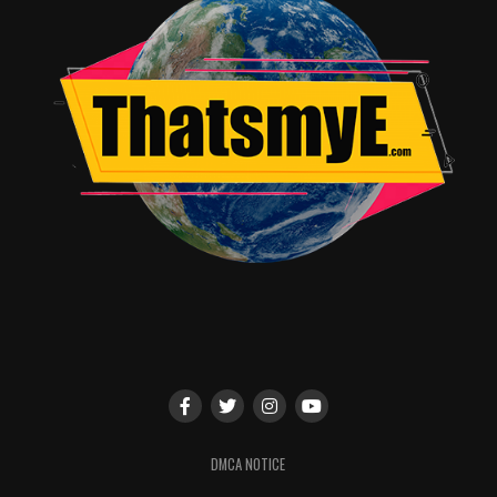
RELATED TOPICS:
Angie Quidim
DMCA NOTICE