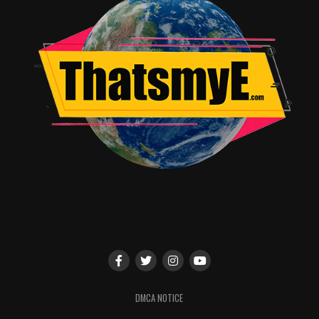
DMCA NOTICE