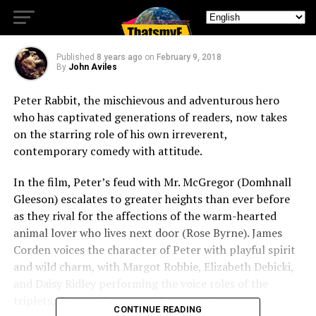
Into Our Hearts
Published
8 years ago
on
February 9, 2018
By
John Aviles
Peter Rabbit, the mischievous and adventurous hero
who has captivated generations of readers, now takes
on the starring role of his own irreverent,
contemporary comedy with attitude.
In the film, Peter’s feud with Mr. McGregor (Domhnall
Gleeson) escalates to greater heights than ever before
as they rival for the affections of the warm-hearted
animal lover who lives next door (Rose Byrne). James
Corden voices the character of Peter with playful spirit
and wild charm, with Margot Robbie, Elizabeth Debicki,
and Daisy Ridley performing the voice roles of the
triplets, Flopsy, Mopsy, and Cotton-tail.
CONTINUE READING