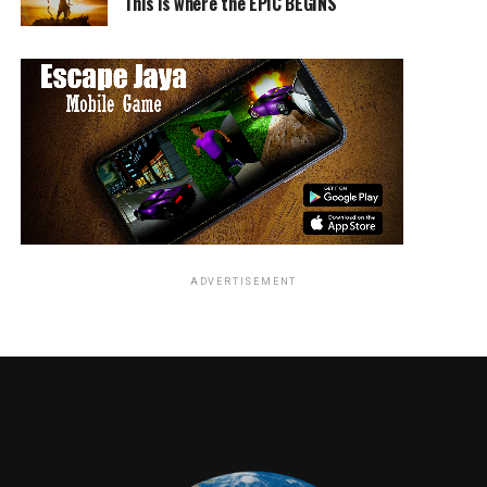
This is where the EPIC BEGINS
John Aviles
ADVERTISEMENT