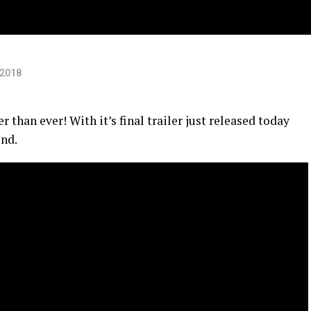
 2018
 than ever! With it’s final trailer just released today
end.