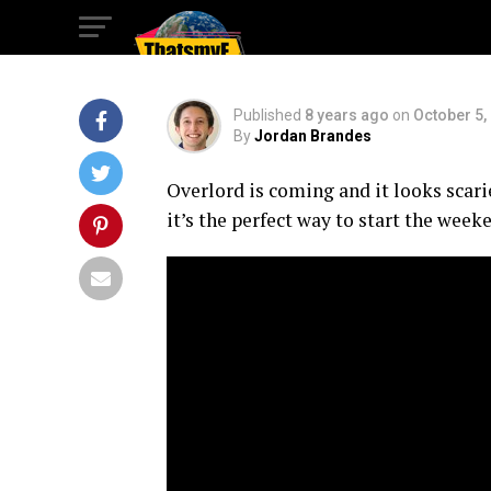
It’s Final Trailer!
Published
8 years ago
on
October 5,
By
Jordan Brandes
Overlord is coming and it looks scarier
it’s the perfect way to start the week