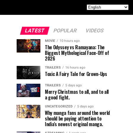
LATEST
POPULAR
VIDEOS
MOVIE
10 hours ago
The Odyssey vs Ramayana: The
Biggest Mythological Face-Off of
2026
TRAILERS
16 hours ago
Toxic A Fairy Tale for Grown-Ups
TRAILERS
5 days ago
Merry Christmas to all, and to all
a good fight.
UNCATEGORIZED
5 days ago
Why manga fans around the world
should be paying attention to
India’s newest original manga.