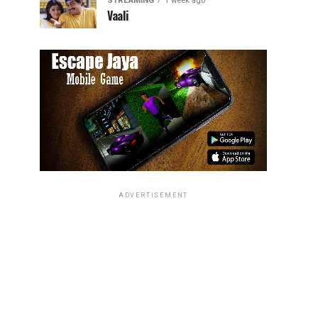
STREAMING
1 week ago
Vaali
ADVERTISEMENT