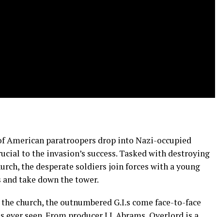
 of American paratroopers drop into Nazi-occupied
rucial to the invasion’s success. Tasked with destroying
hurch, the desperate soldiers join forces with a young
s and take down the tower.
 the church, the outnumbered G.I.s come face-to-face
 ever seen. From producer J.J. Abrams, Overlord is a