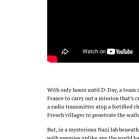
With only hours until D-Day, a team
France to carry out a mission that’s c
a radio transmitter atop a fortified c
French villager to penetrate the wall
But, in a mysterious Nazi lab beneath
with enemies unlike any the world has