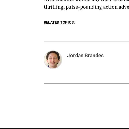
thrilling, pulse-pounding action adve
RELATED TOPICS:
Jordan Brandes