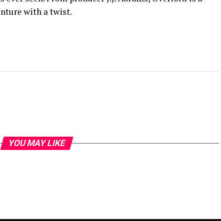
nture with a twist.
YOU MAY LIKE