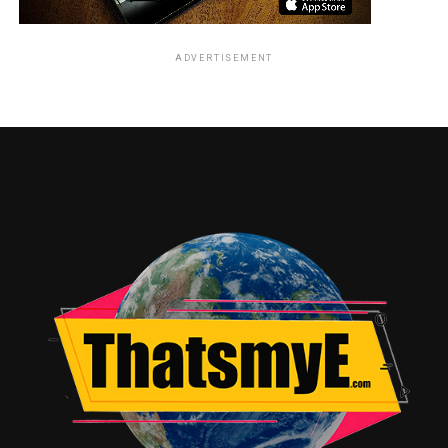
ADVERTISEMENT