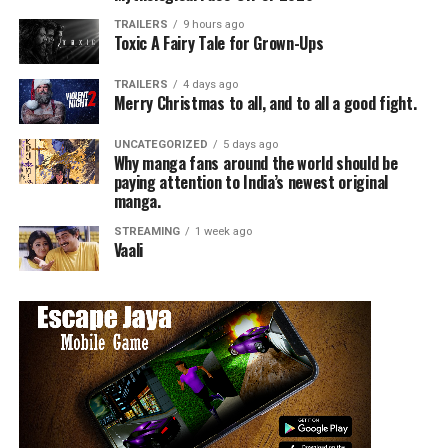
TRAILERS
9 hours ago
Toxic A Fairy Tale for Grown-Ups
TRAILERS
4 days ago
Merry Christmas to all, and to all a good fight.
UNCATEGORIZED
5 days ago
Why manga fans around the world should be
paying attention to India’s newest original
manga.
STREAMING
1 week ago
Vaali