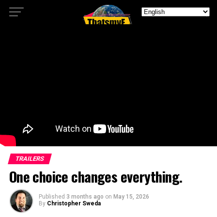
TRAILERS
One choice changes everything.
Published
3 months ago
on
May 15, 2026
By
Christopher Sweda