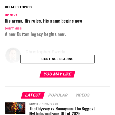
RELATED TOPICS:
UP NEXT
His arena. His rules. His game begins now
DON'T MISS
A new Dutton legacy begins now.
Christopher Sweda
CONTINUE READING
YOU MAY LIKE
LATEST
POPULAR
VIDEOS
MOVIE
4 hours ago
The Odyssey vs Ramayana: The Biggest
Mythological Face-Off of 2026