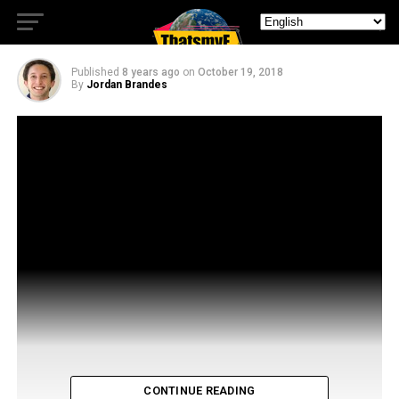
Josh Dallas of Manifest
Published
8 years ago
on
October 19, 2018
By
Jordan Brandes
CONTINUE READING