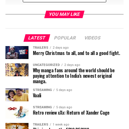
YOU MAY LIKE
LATEST
POPULAR
VIDEOS
RELATED TOPICS:
TRAILERS
2 days ago
Merry Christmas to all, and to all a good fight.
UNCATEGORIZED
2 days ago
Jordan Brandes
Why manga fans around the world should be
paying attention to India’s newest original
manga.
STREAMING
5 days ago
Vaali
STREAMING
5 days ago
Retro review xXx: Return of Xander Cage
TRAILERS
1 week ago