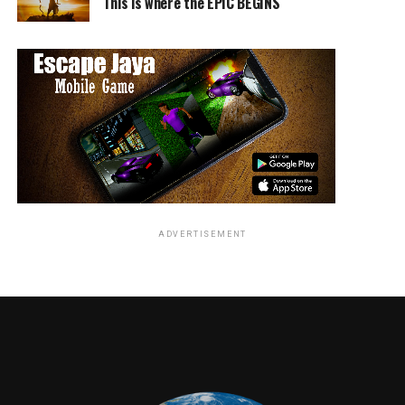
This is where the EPIC BEGINS
ADVERTISEMENT