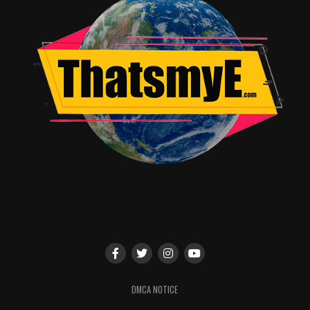
DMCA NOTICE