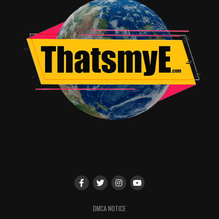
the epic story of an orphan named Adora, who leaves
behind her former life in the evil Horde when she
discovers a magic sword that transforms her into the
mythical warrior princess She-Ra. Along the way, she
finds a new family in the Rebellion as she unites a group
of magical princesses in the ultimate fight against evil.
In addition to the panels, DreamWorks is currently
offering an immersive fan experience inspired by the
imaginative world of the highly-anticipated series She-
Ra and the Princesses of Power at Booth # 502. The
activation includes a larger-than-life She-Ra statue, as
well as interactive photo opportunities that will
transport guests straight to Etheria, the Whispering
Woods and Hordak’s lair. Reservations are required to
attend the fan experience. Please look out for more
information on New York Comic Con’s social channels
DMCA NOTICE