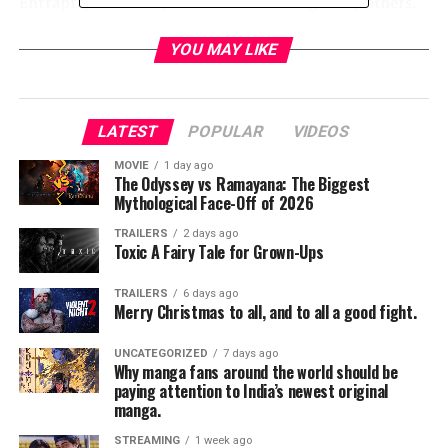
Entrapta, Mermista, and Perfuma among many others.
The audience also got a first look inside the evil Horde
with clips introducing Hordak and Shadow Weaver.
YOU MAY LIKE
LATEST
POPULAR
VIDEOS
MOVIE
1 day ago
The Odyssey vs Ramayana: The Biggest
Mythological Face-Off of 2026
TRAILERS
2 days ago
Toxic A Fairy Tale for Grown-Ups
TRAILERS
6 days ago
Merry Christmas to all, and to all a good fight.
UNCATEGORIZED
7 days ago
Why manga fans around the world should be
paying attention to India’s newest original
manga.
STREAMING
1 week ago