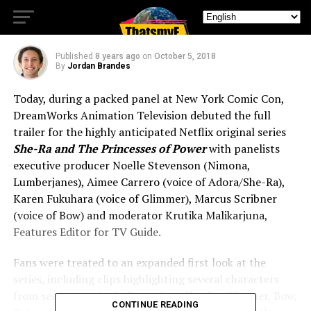
Season 1 Trailer
Published
8 years ago
on
October 5, 2018
By
Jordan Brandes
Today, during a packed panel at New York Comic Con,
DreamWorks Animation Television debuted the full
trailer for the highly anticipated Netflix original series
She-Ra and The Princesses of Power
with panelists
executive producer Noelle Stevenson (Nimona,
Lumberjanes), Aimee Carrero (voice of Adora/She-Ra),
Karen Fukuhara (voice of Glimmer), Marcus Scribner
(voice of Bow) and moderator Krutika Malikarjuna,
Features Editor for TV Guide.
Fans were treated to an expanded first look at the
series, including clips highlighting several characters
from season one including Adora/She-Ra, Glimmer, Bow,
CONTINUE READING