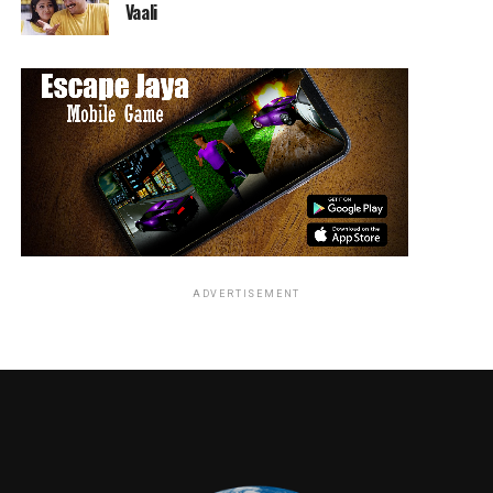
Vaali
Aimee Carrero (Elena of Avalor) stars as Adora/She-Ra,
Karen Fukuhara (Suicide Squad) as Glimmer, AJ Michalka
(The Goldbergs) as Catra, Marcus Scribner (black-ish) as
Bow, Reshma Shetty (Royal Pains) as Angella, Lorraine
Toussaint (Orange is the New Black) as Shadow Weaver,
Keston John (The Good Place) as Hordak, Lauren Ash
(Superstore) as Scorpia, Christine Woods (Hello Ladies)
as Entrapta, Genesis Rodriguez (Time After Time) as
ADVERTISEMENT
Perfuma, Jordan Fisher (Grease Live!) as Seahawk, Vella
Lovell (Crazy Ex-Girlfriend) as Mermista, Merit Leighton
(Katie and Alexa) as Frosta, Sandra Oh (Killing Eve) as
Castaspella, and Krystal Joy Brown (Motown: The
Musical) as Netossa.
Inspired by the popular ‘80s animated series,
DreamWorks She-Ra and the Princesses of Power tells