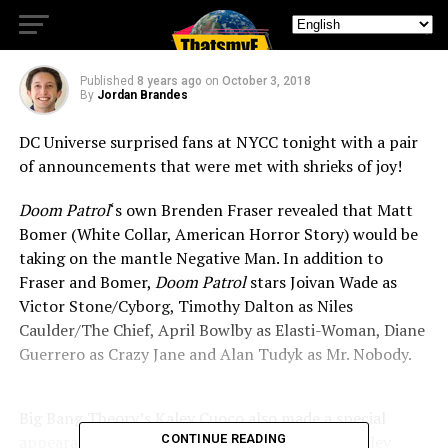
Casting Announcements!
Published
8 years ago
on
October 3, 2018
By
Jordan Brandes
DC Universe surprised fans at NYCC tonight with a pair
of announcements that were met with shrieks of joy!
Doom Patrol
‘s own Brenden Fraser revealed that Matt
Bomer (White Collar, American Horror Story) would be
taking on the mantle Negative Man. In addition to
Fraser and Bomer,
Doom Patrol
stars Joivan Wade as
Victor Stone/Cyborg, Timothy Dalton as Niles
Caulder/The Chief, April Bowlby as Elasti-Woman, Diane
Guerrero as Crazy Jane and Alan Tudyk as Mr. Nobody.
Big Bang Theory’s Kaley Cuoco also made a special
appearance to announce the network’s new Harley
CONTINUE READING