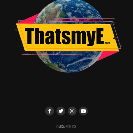
DMCA NOTICE