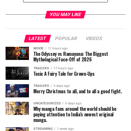
Quinn series for which she will be doing the voice.
YOU MAY LIKE
LATEST
POPULAR
VIDEOS
MOVIE
11 hours ago
The Odyssey vs Ramayana: The Biggest
Mythological Face-Off of 2026
TRAILERS
17 hours ago
Toxic A Fairy Tale for Grown-Ups
TRAILERS
5 days ago
Merry Christmas to all, and to all a good fight.
UNCATEGORIZED
6 days ago
Why manga fans around the world should be
paying attention to India’s newest original
manga.
STREAMING
1 week ago