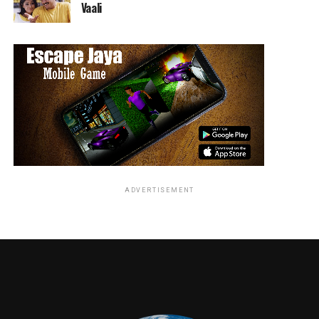
Vaali
ADVERTISEMENT
RELATED TOPICS:
Jordan Brandes