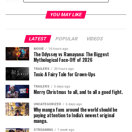
moving adventure.
YOU MAY LIKE
LATEST
POPULAR
VIDEOS
MOVIE
14 hours ago
The Odyssey vs Ramayana: The Biggest
Mythological Face-Off of 2026
TRAILERS
20 hours ago
Toxic A Fairy Tale for Grown-Ups
TRAILERS
5 days ago
Merry Christmas to all, and to all a good fight.
UNCATEGORIZED
6 days ago
Why manga fans around the world should be
paying attention to India’s newest original
manga.
STREAMING
1 week ago