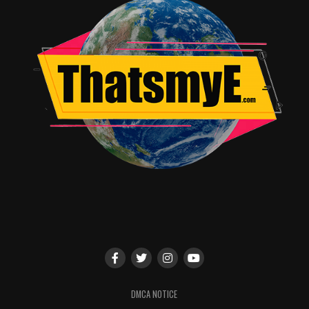
DMCA NOTICE