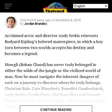
Back to the Jungle Book
Published
8 years ago
on
November 8, 2018
By
Jordan Brandes
Acclaimed actor and director Andy Serkis reinvents
Rudyard Kipling’s beloved masterpiece, in which a boy
torn between two worlds accepts his destiny and
becomes a legend.
Mowgli (Rohan Chand) has never truly belonged in
either the wilds of the jungle or the civilized world of
man. Now he must navigate the inherent dangers of
each on a journey to discover where he truly belongs.
Christian Bale, Cate Blanchett, Benedict Cumberbatch,
Andy Serkis, Freida Pinto, Matthew Rhys and Naomie
Harris lead an all-star cast along with newcomer Rohan
Chand in this visually spectacular and emotionally
CONTINUE READING