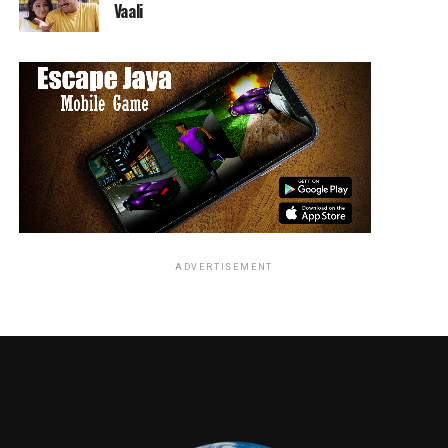
Vaali
MOWGLI: LEGEND OF THE JUNGLE
will have
exclusive limited theatrical engagements starting
November 29 in Los Angeles, New York, San Francisco,
and London. The film will be released globally on
Netflix on December 7 and will have an expanded
theatrical release in additional theaters in the U.S. and
UK.
RELATED TOPICS:
ADVERTISEMENT
Jordan Brandes