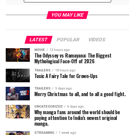
YOU MAY LIKE
LATEST
POPULAR
VIDEOS
MOVIE
12 hours ago
The Odyssey vs Ramayana: The Biggest
Mythological Face-Off of 2026
TRAILERS
18 hours ago
Toxic A Fairy Tale for Grown-Ups
TRAILERS
5 days ago
Merry Christmas to all, and to all a good fight.
RELATED TOPICS:
UNCATEGORIZED
6 days ago
Why manga fans around the world should be
paying attention to India’s newest original
manga.
Jordan Brandes
STREAMING
1 week ago