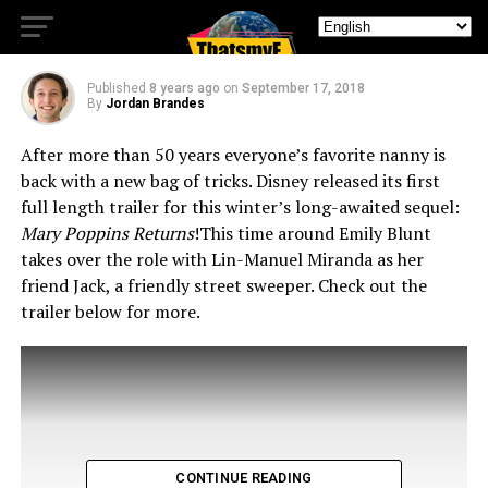
TRAILER
Published
8 years ago
on
September 17, 2018
By
Jordan Brandes
After more than 50 years everyone’s favorite nanny is
back with a new bag of tricks. Disney released its first
full length trailer for this winter’s long-awaited sequel:
Mary Poppins Returns
!
This time around Emily Blunt
takes over the role with Lin-Manuel Miranda as her
friend Jack, a friendly street sweeper. Check out the
trailer below for more.
CONTINUE READING