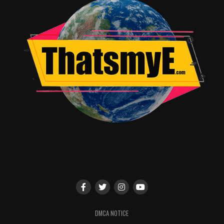
DMCA NOTICE