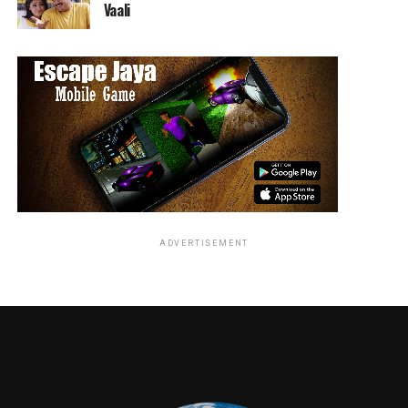
Vaali
ADVERTISEMENT