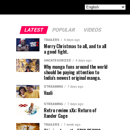
LATEST
POPULAR
VIDEOS
TRAILERS
4 days ago
Merry Christmas to all, and to all
a good fight.
UNCATEGORIZED
4 days ago
Why manga fans around the world
should be paying attention to
India’s newest original manga.
STREAMING
7 days ago
Vaali
STREAMING
7 days ago
Retro review xXx: Return of
Xander Cage
TRAILERS
1 week ago