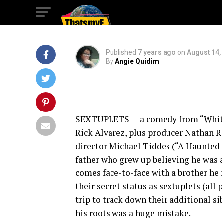
Family In Sextupl
Published
7 years ago
on
August 14,
By
Angie Quidim
SEXTUPLETS — a comedy from “White
Rick Alvarez, plus producer Nathan 
director Michael Tiddes (“A Haunted H
father who grew up believing he was a
comes face-to-face with a brother he
their secret status as sextuplets (al
trip to track down their additional s
his roots was a huge mistake.