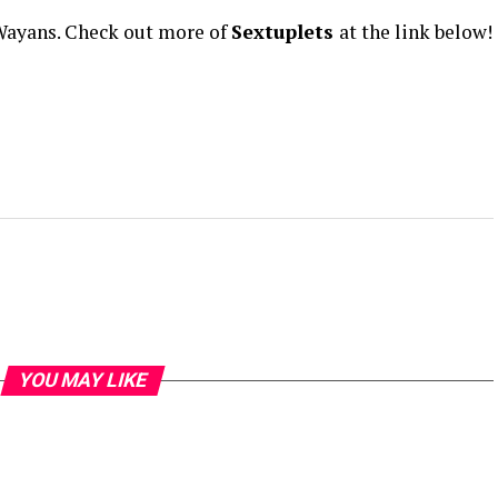
 Wayans. Check out more of
Sextuplets
at the link below!
YOU MAY LIKE