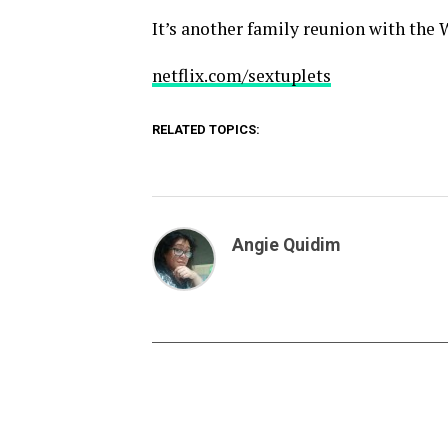
It’s another family reunion with the
netflix.com/sextuplets
RELATED TOPICS:
Angie Quidim