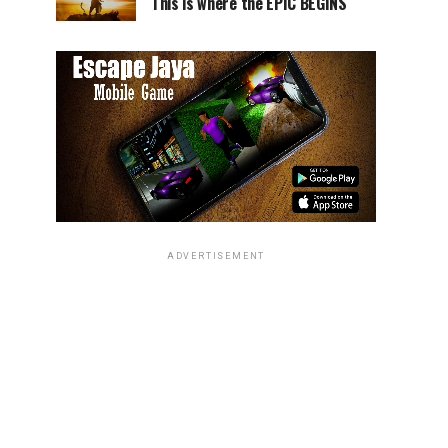
This is where the EPIC BEGINS
ADVERTISEMENT