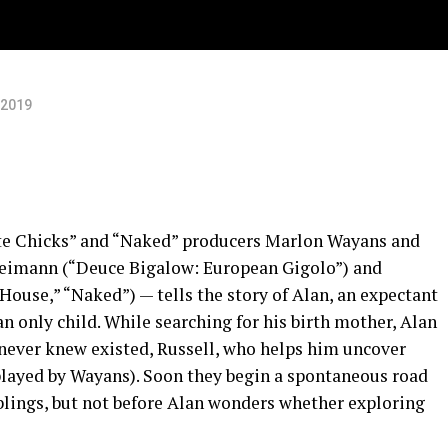
ets
 2019
 Chicks” and “Naked” producers Marlon Wayans and
Reimann (“Deuce Bigalow: European Gigolo”) and
ouse,” “Naked”) — tells the story of Alan, an expectant
n only child. While searching for his birth mother, Alan
 never knew existed, Russell, who helps him uncover
l played by Wayans). Soon they begin a spontaneous road
iblings, but not before Alan wonders whether exploring