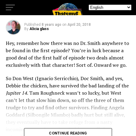
the chicken?
Published
8 years ago
on
April 20, 2018
By
Alicia glass
Hey, remember how there was no Dr. Smith anywhere to
be found in the first episode? You’re in luck because a
good deal of the first half of episode two deals almost
exclusively with that character! Sort of. Onward we go.
So Don West (Ignacio Serricchio), Doc Smith, and yes,
Debbie the chicken, have survived the bad landing of the
Jupiter 14
. Tam Roughneck wasn’t so lucky, but West
can’t let that slow him down, so off the three of them
trudge to try and find other survivors. Finding Angela
Goddard (Silbongile Mlambo) badly hurt but still alive,
they eventually have to take refuge from a nasty
incoming storm. Some time Smith goes off alone,
CONTINUE READING