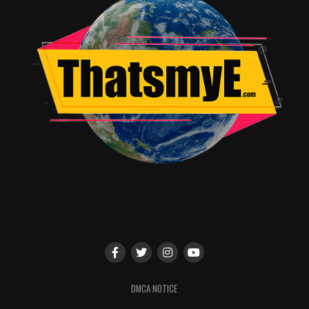
attention to the guy who gives Smith his jacket, in the
best Easter egg tribute ever!
Explore with the Robinsons in
Lost In Space
, on Netflix
now!
RELATED TOPICS:
Alicia glass
DMCA NOTICE