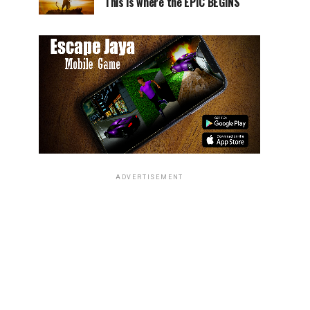
This is where the EPIC BEGINS
ADVERTISEMENT