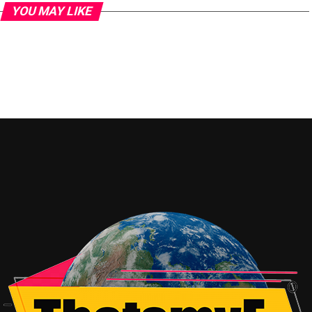
YOU MAY LIKE