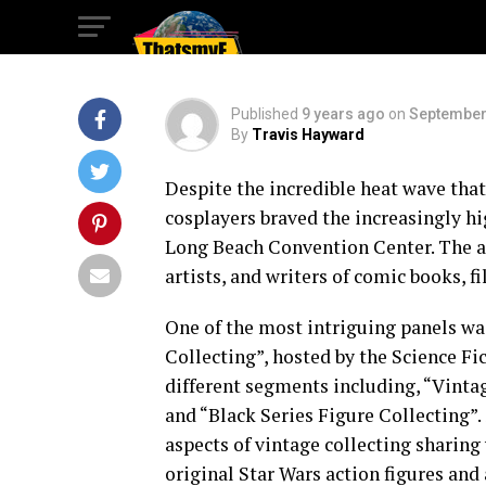
Collecting
Published
9 years ago
on
September
By
Travis Hayward
Despite the incredible heat wave that
cosplayers braved the increasingly 
Long Beach Convention Center. The an
artists, and writers of comic books, fi
One of the most intriguing panels was
Collecting”, hosted by the Science Fi
different segments including, “Vinta
and “Black Series Figure Collecting”
aspects of vintage collecting sharing 
original Star Wars action figures and 