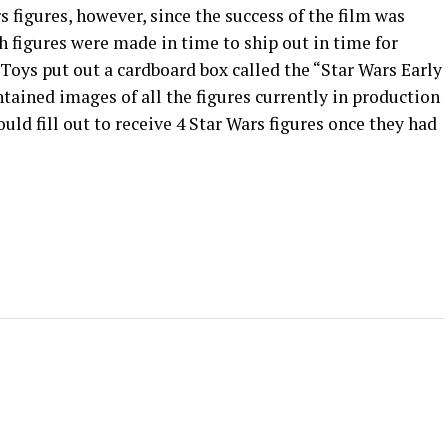
s figures, however, since the success of the film was
 figures were made in time to ship out in time for
 Toys put out a cardboard box called the “Star Wars Early
ntained images of all the figures currently in production
uld fill out to receive 4 Star Wars figures once they had