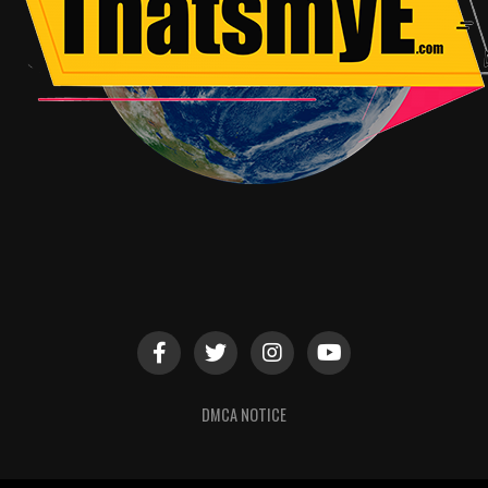
DMCA NOTICE