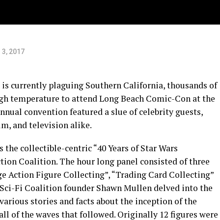
 3, 2017
 is currently plaguing Southern California, thousands of
high temperature to attend Long Beach Comic-Con at the
nual convention featured a slue of celebrity guests,
lm, and television alike.
 the collectible-centric “40 Years of Star Wars
ction Coalition. The hour long panel consisted of three
ge Action Figure Collecting”, “Trading Card Collecting”
. Sci-Fi Coalition founder Shawn Mullen delved into the
various stories and facts about the inception of the
all of the waves that followed. Originally 12 figures were