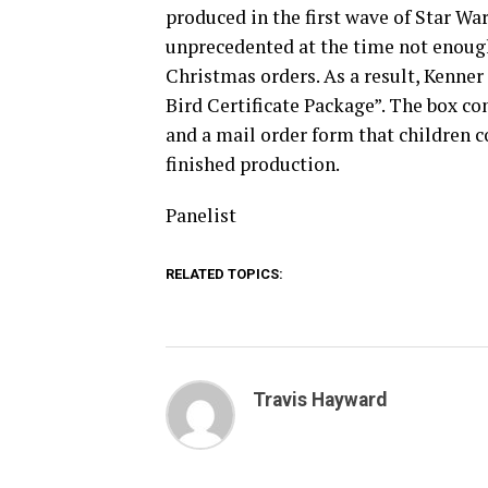
produced in the first wave of Star War
unprecedented at the time not enough
Christmas orders. As a result, Kenner
Bird Certificate Package”. The box co
and a mail order form that children co
finished production.
Panelist
RELATED TOPICS:
Travis Hayward