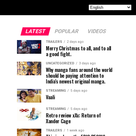
LATEST
POPULAR
VIDEOS
TRAILERS
2 days ago
Merry Christmas to all, and to all
a good fight.
UNCATEGORIZED
3 days ago
Why manga fans around the world
should be paying attention to
India’s newest original manga.
STREAMING
5 days ago
Vaali
STREAMING
5 days ago
Retro review xXx: Return of
Xander Cage
TRAILERS
1 week ago