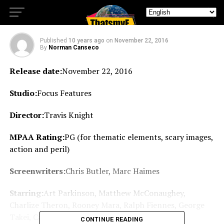
review
Published
10 years ago
on
November 22, 2016
By
Norman Canseco
Release date:
November 22, 2016
Studio:
Focus Features
Director:
Travis Knight
MPAA Rating:
PG (for thematic elements, scary images,
action and peril)
Screenwriters:
Chris Butler, Marc Haimes
Starring:
Art Parkinson, Matthew McConaughey,
Charlize Theron, Rooney Mara, Ralph Fiennes, George
Takei, Cary-Hiroyuki Tagawa, Brenda Vaccaro
CONTINUE READING