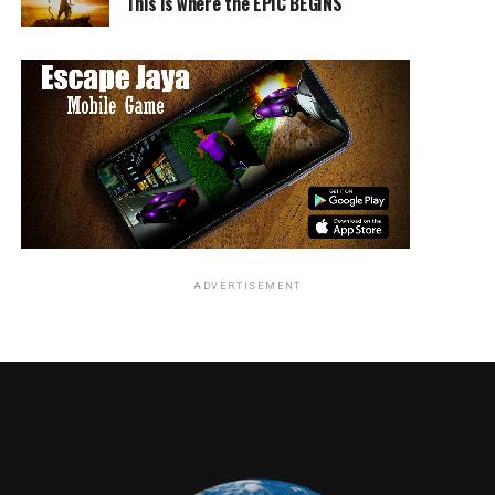
This is where the EPIC BEGINS
emperor. His Tale begins to come to life when he is found
by the evil sisters of his mother. With the last of her
energy Kubo is magically sent far away to begin his quest
for the sacred armor so he may face his grandfather. Along
the way he is joined by a monkey and Beetle whom watch
over him in his journey filled with great obstacles and
hilarity along the way.
Laika Entertainment has done it again with Kubo. This 3D
stop motion film is a brilliant display of the new
techniques and animation. The Film displays Beautiful
handmade landscapes that appear as vast as an entire
ADVERTISEMENT
ocean or as menacing as the demon in its cave. Along with
the film’s stunning visuals was the very talented cast.
Charlize Theron plays the voice of Kubos mother and the
very straight laced Monkey. Matthew McConaghey voices
the brave yet forgetful Beetle. Ralph Fiennes plays Raiden
the Moon King.
Other celebrity voices include Rooney Mara and George
Takei.