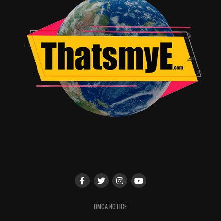
RELATED TOPICS:
Norman Canseco
DMCA NOTICE