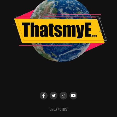
Song for “Glory” by Common & John Legend. The film
earned a Golden Globe Award for Best Song for “Glory”
and was nominated for Best Picture, Best Actor and
Best Director.
The film also stars Tom Wilkinson, Cuba Gooding Jr.,
Alessandro Nivola, Giovanni Ribisi, Common, Carmen
Ejogo, Lorraine Toussaint, with Tim Roth and Oprah
Winfrey.
Paramount Pictures, Pathé, and Harpo Films present
“SELMA.” Produced by Christian Colson, Dede Gardner,
Jeremy Kleiner, Oprah Winfrey, the film is executive
produced by Brad Pitt, Cameron McCracken, Diarmuid
DMCA NOTICE
McKeown, Nik Bower, Ava DuVernay, Paul Garnes and
Nan Morales. The film is written by Paul Webb. “SELMA”