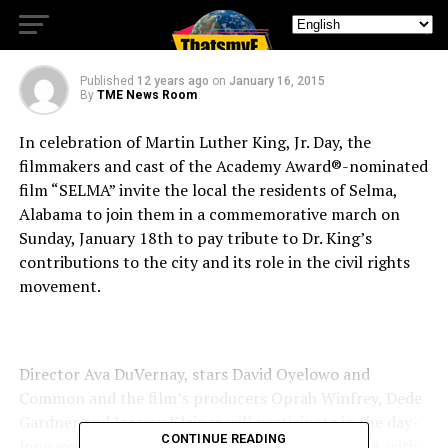
commemorative march
Published
12 years ago
on
January 16, 2015
By
TME News Room
In celebration of Martin Luther King, Jr. Day, the
filmmakers and cast of the Academy Award®-nominated
film “SELMA” invite the local the residents of Selma,
Alabama to join them in a commemorative march on
Sunday, January 18th to pay tribute to Dr. King’s
contributions to the city and its role in the civil rights
movement.
Director Ava DuVernay, stars David Oyelowo and
Common and the film’s producers Oprah Winfrey, Dede
Gardner and Jeremy Kleiner will participate in the day-
CONTINUE READING
long event. The celebration will begin with a Q&A with