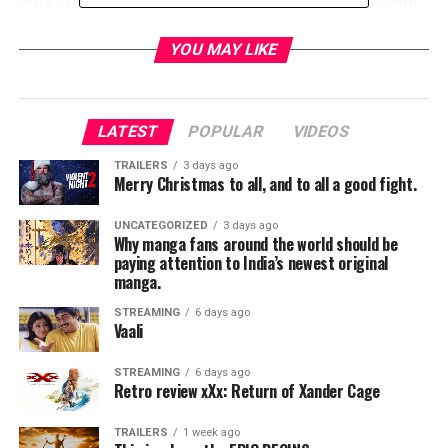
select filmmakers and cast moderated by
Congresswoman Terri Sewell at Selma High School for
YOU MAY LIKE
local high school students and teachers.
At 4:20 p.m., Selma mayor George Evans will address the
LATEST
POPULAR
VIDEOS
community at Selma City Hall. Rev. Dion Culliver of
Tabernacle Baptist Church and Rev. Leodis Strong of
TRAILERS
3 days ago
Merry Christmas to all, and to all a good fight.
Brown AME Chapel will welcome attendees with a
prayer. Immediately following at 4:45 p.m., the
UNCATEGORIZED
3 days ago
filmmakers and cast will proceed with a commemorative
Why manga fans around the world should be
march to the Edmund Pettus Bridge.
paying attention to India’s newest original
manga.
STREAMING
6 days ago
Vaali
The day’s events will culminate with a special screening
at the Selma Walton Theater for Alabama state officials
STREAMING
6 days ago
Retro review xXx: Return of Xander Cage
and the film’s local cast and crew.
TRAILERS
1 week ago