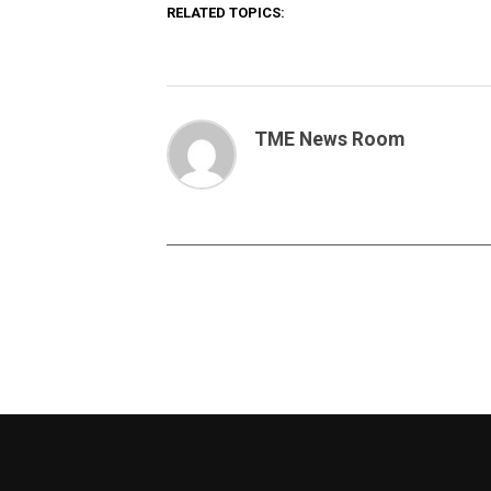
RELATED TOPICS:
TME News Room