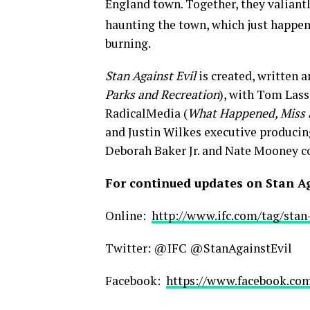
England town. Together, they valiant
haunting the town, which just happens
burning.
Stan Against Evil
is created, written 
Parks and Recreation
), with Tom Lass
RadicalMedia (
What Happened, Miss
and Justin Wilkes executive producing
Deborah Baker Jr. and Nate Mooney co
For continued updates on Stan Aga
Online:
http://www.ifc.com/tag/stan-
Twitter: @IFC @StanAgainstEvil
Facebook:
https://www.facebook.com