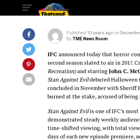
SEASON 2
Published
10 years ago
on
December
By
TME News Room
IFC
announced today that horror-co
second season slated to air in 2017. 
Recreation)
and starring
John C. Mc
Stan Against Evil
debuted Halloween w
concluded in November with Sheriff Ev
burned at the stake, accused of being 
Stan Against Evil
is one of IFC’s most 
demonstrated steady weekly audience 
time-shifted viewing, with total vie
days of each new episode premiere, no