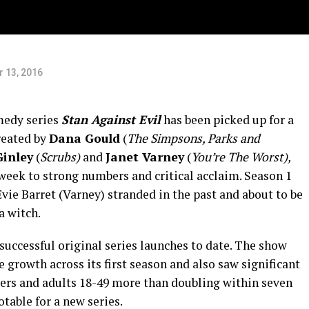
 13, 2016
medy series
Stan Against Evil
has been picked up for a
Created by
Dana Gould
(
The Simpsons, Parks and
Ginley
(
Scrubs)
and
Janet Varney
(
You’re The Worst),
eek to strong numbers and critical acclaim. Season 1
ie Barret (Varney) stranded in the past and about to be
a witch.
successful original series launches to date. The show
growth across its first season and also saw significant
wers and adults 18-49 more than doubling within seven
table for a new series.