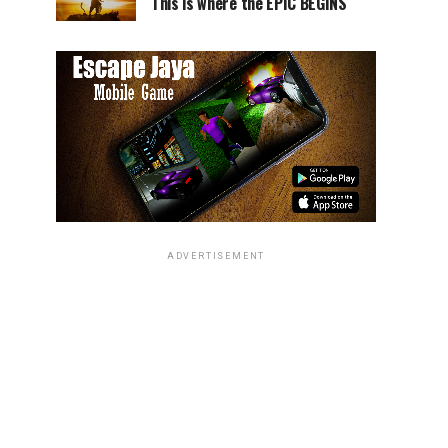
This is where the EPIC BEGINS
ADVERTISEMENT