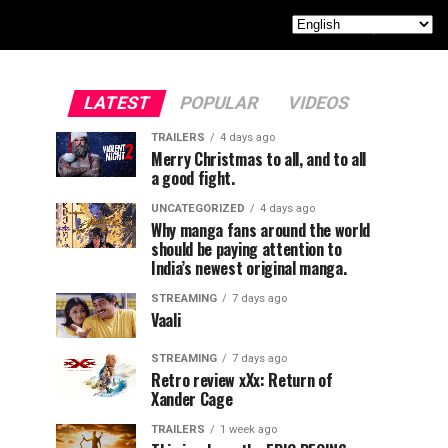
LATEST
POPULAR
VIDEOS
TRAILERS
4 days ago
Merry Christmas to all, and to all
a good fight.
UNCATEGORIZED
4 days ago
Why manga fans around the world
should be paying attention to
India’s newest original manga.
STREAMING
7 days ago
Vaali
STREAMING
7 days ago
Retro review xXx: Return of
Xander Cage
TRAILERS
1 week ago