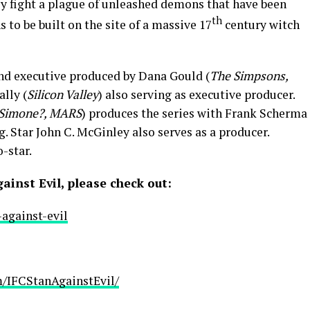
ly fight a plague of unleashed demons that have been
th
 to be built on the site of a massive 17
century witch
and executive produced by Dana Gould (
The Simpsons,
ally (
Silicon Valley
) also serving as executive producer.
 Simone?, MARS
) produces the series with Frank Scherma
. Star John C. McGinley also serves as a producer.
-star.
inst Evil, please check out:
against-evil
/IFCStanAgainstEvil/