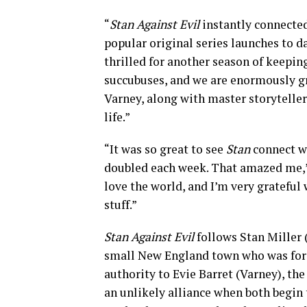
“
Stan Against Evil
instantly connected
popular original series launches to da
thrilled for another season of keepi
succubuses, and we are enormously gr
Varney, along with master storyteller
life.”
“It was so great to see
Stan
connect wi
doubled each week. That amazed me,” s
love the world, and I’m very grateful
stuff.”
Stan Against Evil
follows Stan Miller 
small New England town who was force
authority to Evie Barret (Varney), th
an unlikely alliance when both begin 