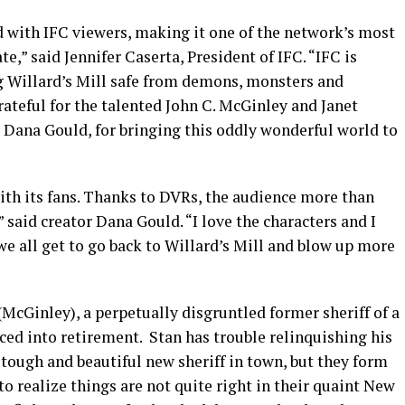
 with IFC viewers, making it one of the network’s most
te,” said Jennifer Caserta, President of IFC. “IFC is
ng Willard’s Mill safe from demons, monsters and
ateful for the talented John C. McGinley and Janet
 Dana Gould, for bringing this oddly wonderful world to
th its fans. Thanks to DVRs, the audience more than
aid creator Dana Gould. “I love the characters and I
 we all get to go back to Willard’s Mill and blow up more
(McGinley), a perpetually disgruntled former sheriff of a
d into retirement. Stan has trouble relinquishing his
e tough and beautiful new sheriff in town, but they form
to realize things are not quite right in their quaint New