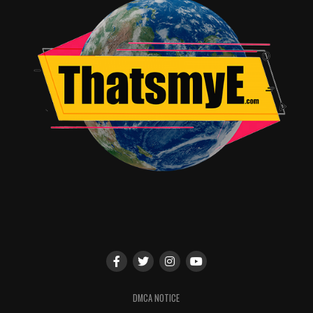
and the City®, True Blood®, The Wire® and Deadwood®.
Highly-anticipated upcoming original programs like
Westworld, the drama series starring Anthony Hopkins,
Ed Harris and Evan Rachel Wood; The Brink, the dark
comedy series starring Jack Black and Tim Robbins; the
new season of the Emmy®-winning True Detective with
Vince Vaughn, Colin Farrell and Rachel McAdams; and
HBO Films’ Bessie, starring Queen Latifah, will become
available on HBO NOW as they air on HBO.
In addition, HBO NOW will showcase Last Week Tonight
with John Oliver, named “best of 2014” on many critics’
lists; VICE, the Emmy®-winning, cutting-edge news
magazine series hosted by Shane Smith; HBO Sports
documentaries, series and World Championship Boxing
events; and groundbreaking documentary programming
like Going Clear: Scientology and the Prison of Belief,
DMCA NOTICE
The Jinx: The Life and Deaths of Robert Durst and the