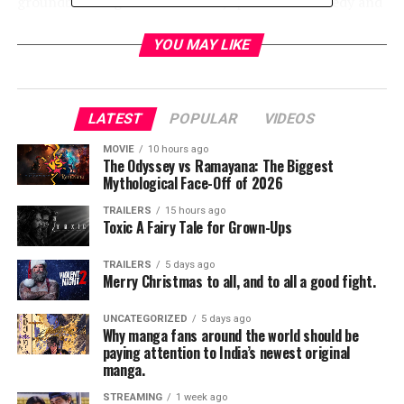
groundbreaking documentaries, sports and comedy and
music specials. To subscribe to the streaming service
HBO NOW, consumers only need the internet.
YOU MAY LIKE
Apple will give viewers the ability to enjoy HBO
programming via HBO NOW. Upon launch, customers
LATEST
POPULAR
VIDEOS
can subscribe using the HBO NOW app on their iPhone,
iPad or iPod touch, or directly on Apple TV for instant
MOVIE
10 hours ago
The Odyssey vs Ramayana: The Biggest
access. Users can purchase HBO NOW directly in-app
Mythological Face-Off of 2026
for $14.99 a month. Upon registering, subscribers will
also be able to watch at HBONOW.com. HBO will offer a
TRAILERS
15 hours ago
Toxic A Fairy Tale for Grown-Ups
30 day introductory free trial period to new HBO NOW
customers who sign up through Apple in April.
TRAILERS
5 days ago
Merry Christmas to all, and to all a good fight.
HBO continues to be in discussions with its existing
network of distributors and new digital partners to
UNCATEGORIZED
5 days ago
Why manga fans around the world should be
offer HBO NOW. At launch, HBO NOW will be available
paying attention to India’s newest original
on iOS devices and on PCs.
manga.
STREAMING
1 week ago
“HBO NOW is the next phase of innovation at HBO,”