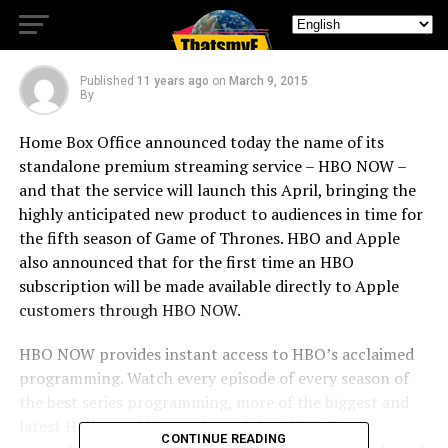
APRIL
Published
11 years ago
on
March 9, 2015
By
Home Box Office announced today the name of its
standalone premium streaming service – HBO NOW –
and that the service will launch this April, bringing the
highly anticipated new product to audiences in time for
the fifth season of Game of Thrones. HBO and Apple
also announced that for the first time an HBO
subscription will be made available directly to Apple
customers through HBO NOW.
HBO NOW provides instant access to HBO’s acclaimed
programming. Watch every episode of every season of
the best series programming, more of the biggest and
latest Hollywood hit movies, original HBO Films,
CONTINUE READING