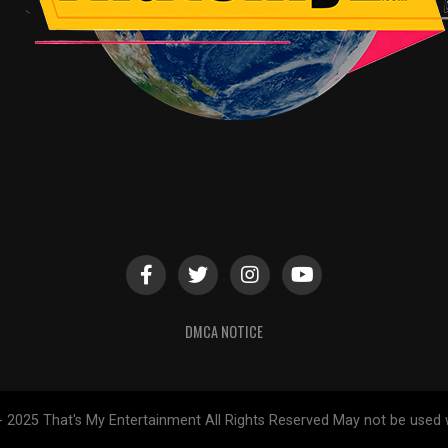
DMCA NOTICE
- 2025 That's My Entertainment All Rights Reserved May not be used 