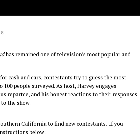
go!
18
ud
has remained one of television’s most popular and
or cash and cars, contestants try to guess the most
o 100 people surveyed. As host, Harvey engages
s repartee, and his honest reactions to their responses
 to the show.
outhern California to find new contestants. If you
instructions below: