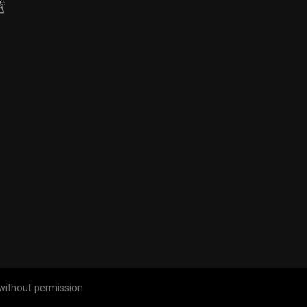
without permission