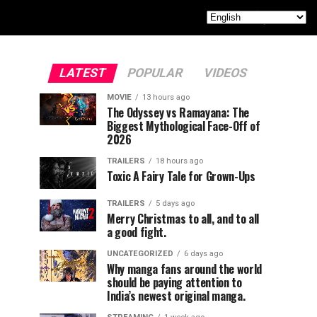
LATEST
POPULAR
VIDEOS
MOVIE
13 hours ago
The Odyssey vs Ramayana: The
Biggest Mythological Face-Off of
2026
TRAILERS
18 hours ago
Toxic A Fairy Tale for Grown-Ups
TRAILERS
5 days ago
Merry Christmas to all, and to all
a good fight.
UNCATEGORIZED
6 days ago
Why manga fans around the world
should be paying attention to
India’s newest original manga.