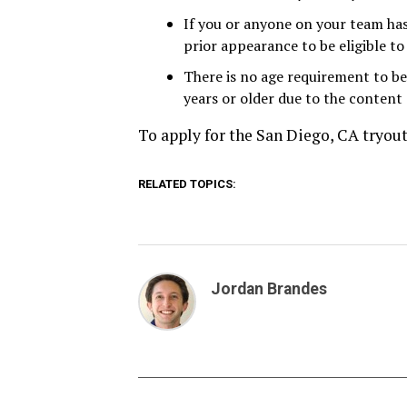
If you or anyone on your team has
prior appearance to be eligible to
There is no age requirement to be
years or older due to the content 
To apply for the San Diego, CA tryou
RELATED TOPICS:
Jordan Brandes