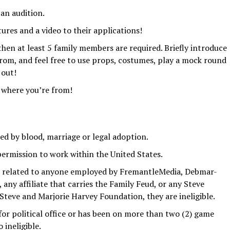
 an audition.
ures and a video to their applications!
 then at least 5 family members are required. Briefly introduce
from, and feel free to use props, costumes, play a mock round
 out!
 where you’re from!
d by blood, marriage or legal adoption.
permission to work within the United States.
is related to anyone employed by FremantleMedia, Debmar-
any affiliate that carries the Family Feud, or any Steve
teve and Marjorie Harvey Foundation, they are ineligible.
for political office or has been on more than two (2) game
 ineligible.