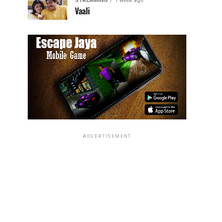
STREAMING
1 week ago
Vaali
ADVERTISEMENT