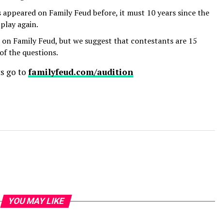
 appeared on Family Feud before, it must 10 years since the
 play again.
 on Family Feud, but we suggest that contestants are 15
of the questions.
ts go to
familyfeud.com/audition
YOU MAY LIKE