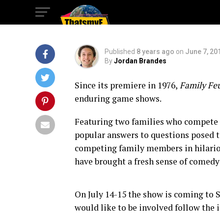
Month in San Die
Published
8 years ago
on
June 7, 20
By
Jordan Brandes
Since its premiere in 1976,
Family Fe
enduring game shows.
Featuring two families who compete f
popular answers to questions posed t
competing family members in hilariou
have brought a fresh sense of comedy
On July 14-15 the show is coming to S
would like to be involved follow the 