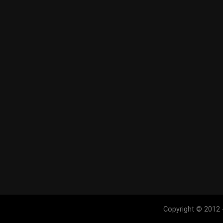
Copyright © 2012 