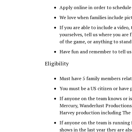
Apply online in order to schedule
We love when families include pict
If you are able to include a video,
yourselves, tell us where you are 
of the game, or anything to stand
Have fun and remember to tell us
Eligibility
Must have 5 family members relate
You must be a US citizen or have 
If anyone on the team knows or 
Mercury, Wanderlust Productions, 
Harvey production including The S
If anyone on the team is running 
shows in the last year they are also