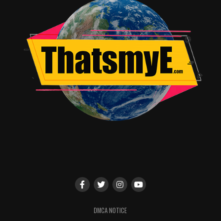
the night out on an epic high and set the tone perfectly
for the
Evil Dead
movie that followed.
RELATED TOPICS:
Jordan Brandes
DMCA NOTICE