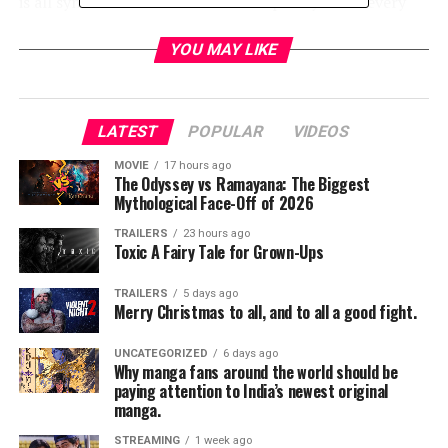
is all synth but now that he’s done pretty much every
TV show you can think he thought it might be a good
idea to give this another shot.”
YOU MAY LIKE
Loduca and his orchestra set up behind the screen and
gave a brand new interpretation of the original score.
LATEST
POPULAR
VIDEOS
The end result is captivating and mesmerizing. The
movie pops in all the right places and feels like the true
MOVIE
17 hours ago
The Odyssey vs Ramayana: The Biggest
masterpiece that it always was.
Mythological Face-Off of 2026
But there was so much going on besides the music. The
TRAILERS
23 hours ago
Toxic A Fairy Tale for Grown-Ups
decision to have the concert in the Ace Hotel was
genius. The architecture of the building gives off a
TRAILERS
5 days ago
natural gothic vibe with eerie overtones. There are
Merry Christmas to all, and to all a good fight.
urban legends about the place being haunted. Without
even trying one gets the feeling that the building is alive
UNCATEGORIZED
6 days ago
Why manga fans around the world should be
and that only adds to the creepy atmosphere of the
paying attention to India’s newest original
film.
manga.
STREAMING
1 week ago
The movie