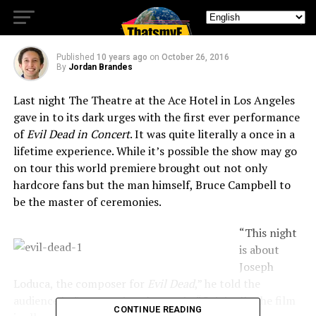
Hotel
Published
10 years ago
on
October 26, 2016
By
Jordan Brandes
Last night The Theatre at the Ace Hotel in Los Angeles
gave in to its dark urges with the first ever performance
of
Evil Dead in Concert
. It was quite literally a once in a
lifetime experience. While it’s possible the show may go
on tour this world premiere brought out not only
hardcore fans but the man himself, Bruce Campbell to
be the master of ceremonies.
“This night
is about
Joseph
Loduca, the composer for
Evil Dead
,” he told the
audience before starting the movie. “Originally the film
CONTINUE READING