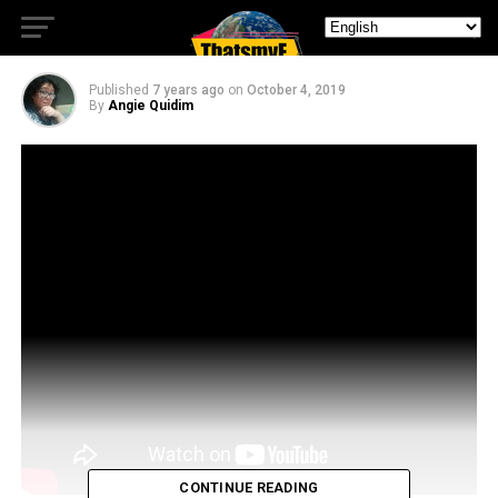
Season On Netflix
Published
7 years ago
on
October 4, 2019
By
Angie Quidim
CONTINUE READING