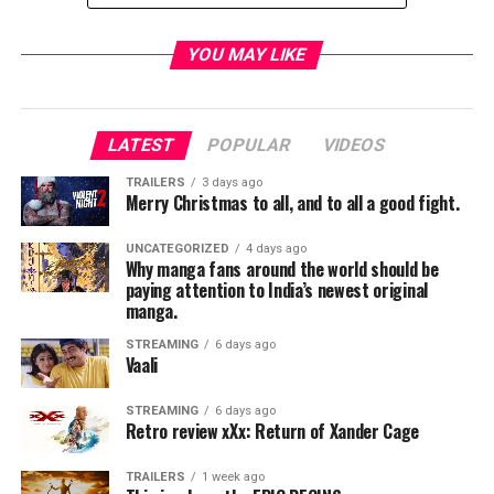
YOU MAY LIKE
Netflix’s critically-acclaimed series
Dear White People
has been renewed for a fourth and final season as the
characters head back to Winchester University one last
LATEST
POPULAR
VIDEOS
time. Vol. 4 will consist of ten all-new episodes, with
TRAILERS
3 days ago
creator
Justin Simien
returning as co-showrunner,
Merry Christmas to all, and to all a good fight.
writer and executive producer, alongside co-
showrunner and executive producer
Yvette Lee
UNCATEGORIZED
4 days ago
Why manga fans around the world should be
Bowser
.
paying attention to India’s newest original
manga.
Set to return for the comedy’s final season are series
stars
Logan Browning, Brandon P. Bell, Antoinette
STREAMING
6 days ago
Vaali
Robertson, DeRon Horton, John Patrick Amedori,
Ashley Blaine Featherson
and
Marque Richardson
,
STREAMING
6 days ago
among others.
Retro review xXx: Return of Xander Cage
About
Dear White People:
TRAILERS
1 week ago