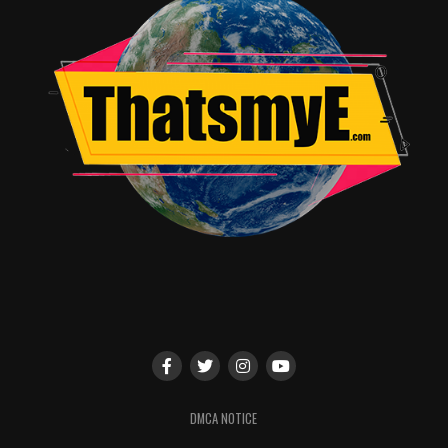
netflix.com/dearwhitepeople
RELATED TOPICS:
Angie Quidim
DMCA NOTICE