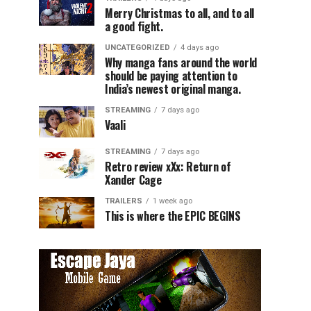
Merry Christmas to all, and to all
a good fight.
UNCATEGORIZED
4 days ago
Why manga fans around the world
should be paying attention to
India’s newest original manga.
STREAMING
7 days ago
Vaali
STREAMING
7 days ago
Retro review xXx: Return of
Xander Cage
TRAILERS
1 week ago
This is where the EPIC BEGINS