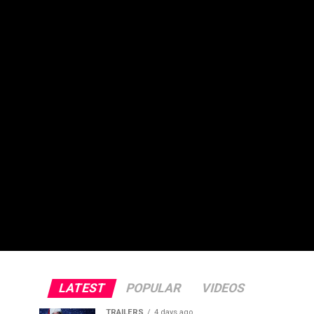
LATEST
POPULAR
VIDEOS
TRAILERS
4 days ago