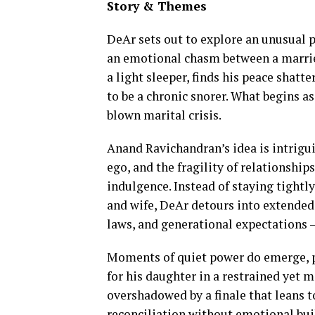
Story & Themes
DeAr sets out to explore an unusual 
an emotional chasm between a marrie
a light sleeper, finds his peace shat
to be a chronic snorer. What begins as
blown marital crisis.
Anand Ravichandran’s idea is intrigui
ego, and the fragility of relationship
indulgence. Instead of staying tight
and wife, DeAr detours into extended 
laws, and generational expectations —
Moments of quiet power do emerge, pa
for his daughter in a restrained yet m
overshadowed by a finale that leans t
reconciliation without emotional bui