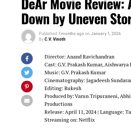
DeAr Movie Review: 
Down by Uneven Stor
Published
7 months ago
on
January 1, 2026
By
C.V. Vinoth
Director: Anand Ravichandran
Cast: G.V. Prakash Kumar, Aishwarya R
Music: G.V. Prakash Kumar
Cinematography: Jagadeesh Sundar
Editing: Rukesh
Produced by: Varun Tripuraneni, Abh
Productions
Release: April 11, 2024 | Language: T
Streaming on: Netflix