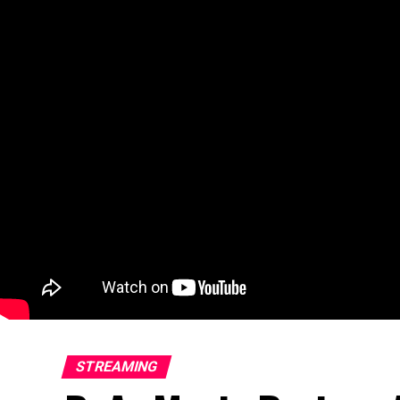
STREAMING