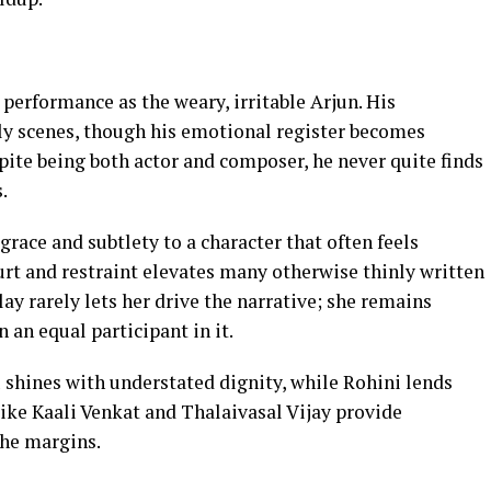
 performance as the weary, irritable Arjun. His
arly scenes, though his emotional register becomes
spite being both actor and composer, he never quite finds
.
grace and subtlety to a character that often feels
urt and restraint elevates many otherwise thinly written
y rarely lets her drive the narrative; she remains
n an equal participant in it.
 shines with understated dignity, while Rohini lends
ike Kaali Venkat and Thalaivasal Vijay provide
the margins.