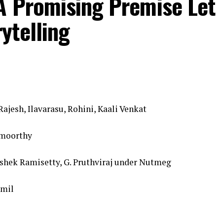
A Promising Premise Let
ytelling
ajesh, Ilavarasu, Rohini, Kaali Venkat
amoorthy
ishek Ramisetty, G. Pruthviraj under Nutmeg
amil