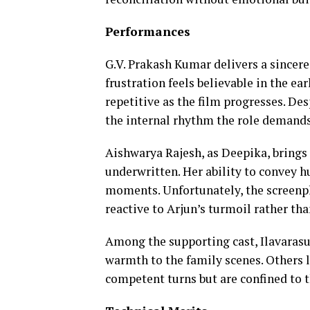
Performances
G.V. Prakash Kumar delivers a sincere
frustration feels believable in the e
repetitive as the film progresses. De
the internal rhythm the role demands
Aishwarya Rajesh, as Deepika, brings 
underwritten. Her ability to convey h
moments. Unfortunately, the screenpla
reactive to Arjun’s turmoil rather tha
Among the supporting cast, Ilavarasu
warmth to the family scenes. Others l
competent turns but are confined to 