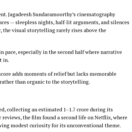
tent. Jagadeesh Sundaramoorthy’s cinematography
ces — sleepless nights, half-lit arguments, and silences
 the visual storytelling rarely rises above the
n pace, especially in the second half where narrative
 in.
 score adds moments of relief but lacks memorable
ather than organic to the storytelling.
d, collecting an estimated ₹1–1.7 crore during its
 reviews, the film found a second life on Netflix, where
awing modest curiosity for its unconventional theme.