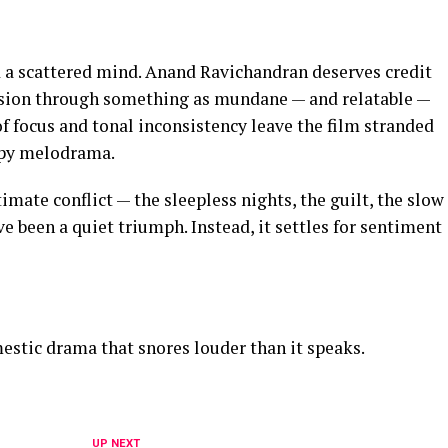
d a scattered mind. Anand Ravichandran deserves credit
ension through something as mundane — and relatable —
of focus and tonal inconsistency leave the film stranded
apy melodrama.
timate conflict — the sleepless nights, the guilt, the slow
 been a quiet triumph. Instead, it settles for sentiment
stic drama that snores louder than it speaks.
UP NEXT