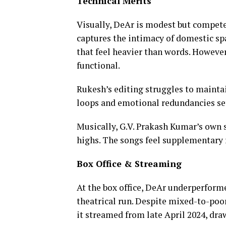
Technical Merits
Visually, DeAr is modest but compe
captures the intimacy of domestic spa
that feel heavier than words. However,
functional.
Rukesh’s editing struggles to maintai
loops and emotional redundancies set
Musically, G.V. Prakash Kumar’s own
highs. The songs feel supplementary r
Box Office & Streaming
At the box office, DeAr underperforme
theatrical run. Despite mixed-to-poor
it streamed from late April 2024, dr