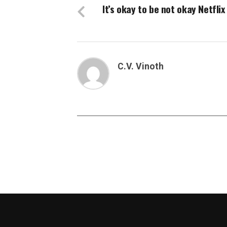
It’s okay to be not okay Netflix
C.V. Vinoth