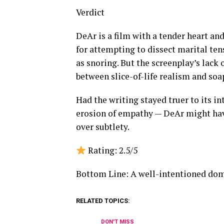
Verdict
DeAr is a film with a tender heart an
for attempting to dissect marital t
as snoring. But the screenplay’s lack 
between slice-of-life realism and so
Had the writing stayed truer to its in
erosion of empathy — DeAr might have
over subtlety.
Rating: 2.5/5
Bottom Line: A well-intentioned dome
RELATED TOPICS:
DON'T MISS