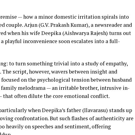
premise — how a minor domestic irritation spirals into
d couple. Arjun (G.V. Prakash Kumar), a newsreader and
tered when his wife Deepika (Aishwarya Rajesh) turns out
 a playful inconvenience soon escalates into a full-
ng: to turn something trivial into a study of empathy,
s. The script, however, wavers between insight and
ly focused on the psychological tension between husband
family melodrama — an irritable brother, intrusive in-
 that often dilute the core emotional conflict.
rticularly when Deepika’s father (Ilavarasu) stands up
oving confrontation. But such flashes of authenticity are
oo heavily on speeches and sentiment, offering
ldup.