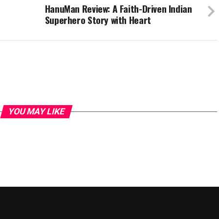
HanuMan Review: A Faith-Driven Indian
Superhero Story with Heart
YOU MAY LIKE