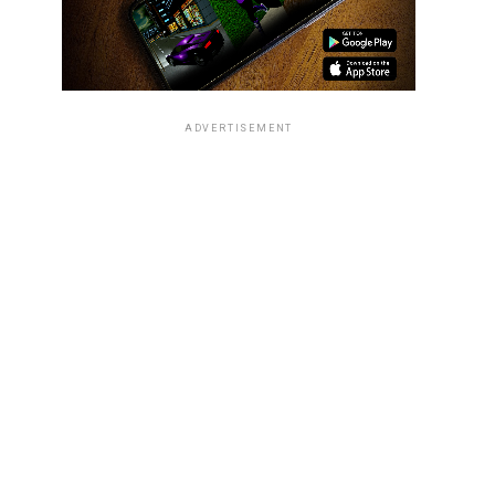
ADVERTISEMENT