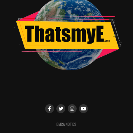
DMCA NOTICE