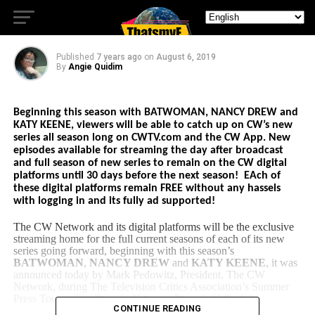
Favorites
Published
7 years ago
on
August 6, 2019
By
Angie Quidim
Beginning this season with BATWOMAN, NANCY DREW and
KATY KEENE, v
iewers will be able to catch up on CW’s new
series all season long
on CWTV.com and the CW App.
New
episodes available for streaming the day after broadcast
and full season of n
ew series to remain on the CW digital
platforms until 30 days before the next season! EAch of
these digital platforms remain FREE without any hassels
with logging in and its fully ad supported!
The CW Network and its digital platforms will be the exclusive
streaming home for the full current seasons of each of its new
series going forward, beginning with this season’s
BATWOMAN
,
NANCY DREW
and
KATY KEENE
, it was
announced today by Mark Pedowitz, President, The CW
Network, during The Television Critics Association’s Summer
Press Tour at The Beverly Hilton in Beverly Hills, CA.
CONTINUE READING