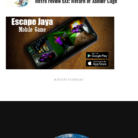
Retro review xXx: Return of Xander Cage
also provides us with more information about how viewers are
consuming our programming, how we can engage with them,
and create even more multiplatform sales opportunities for
advertisers.”
RELATED TOPICS:
ADVERTISEMENT
Angie Quidim