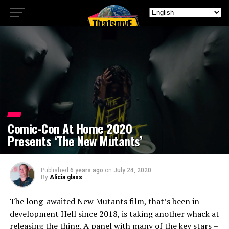
Comic-Con At Home 2020
Presents ‘The New Mutants’
Published
6 years ago
on
July 24, 2020
By
Alicia glass
The long-awaited New Mutants film, that’s been in
development Hell since 2018, is taking another whack at
releasing the thing. A panel with many of the key stars –