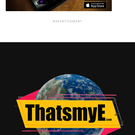
Maisie Williams was asked to compare the differences
between her character Arya Stark on the show Game of
ADVERTISEMENT
Thrones, to the role of Rahne Sinclair, or Wolfsbane,
and expounded on how Sinclair is a much quieter
character, a different stretch for the actress.
Anya Taylor-Joy laughed over the fact that she often
plays a bad girl in various other roles she’s occupied
recently, and talked about how her character Illyana
Rasputin, or Magik, has lots and lots of action scenes in
the film.
Charlie Heaton, best known thus far for his role of
Jonathon on Stranger Things, talked about being drawn
to outcast roles, especially the character of Sam
Guthrie, or Cannonball, and being able to draw on inner
pain to effectively play Sam.