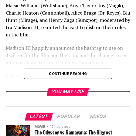
Maisie Williams (Wolfsbane), Anya Taylor-Joy (Magik),
Charlie Heaton (Cannonball), Alice Braga (Dr. Reyes), Blu
Hunt (Mirage), and Henry Zaga (Sunspot), moderated by
Ira Madison III, reunited the cast to dish on their roles
in the film.
Madison III happily announced the hashtag to use on
Twitter for the film and the Con, and the chance to see
all their characters in brand new Emoji form –
CONTINUE READING
#NewMutantsComicConAtHome
#NewMutantsWolfsbane
YOU MAY LIKE
And a chance to win some sweet poster swag if you post
on Twitter about the movie with the hashtag thus –
LATEST
POPULAR
VIDEOS
#NewMutantsPosterSweepstakes
MOVIE
17 hours ago
The Odyssey vs Ramayana: The Biggest