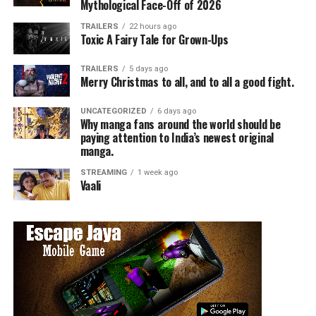
Art director Bill Sienkiewicz made a pop-in visit to talk
Mythological Face-Off of 2026
briefly about the very different artistic tone of the film,
TRAILERS
22 hours ago
comparing his art for New Mutants to the early
Toxic A Fairy Tale for Grown-Ups
Nightmare on Elm St. films, particularly 3 and 4.
TRAILERS
5 days ago
Merry Christmas to all, and to all a good fight.
Lots of fan art of various beloved New Mutants
characters was shared virtually with the actors, much to
UNCATEGORIZED
6 days ago
their delight.
Why manga fans around the world should be
paying attention to India’s newest original
manga.
STREAMING
1 week ago
Vaali