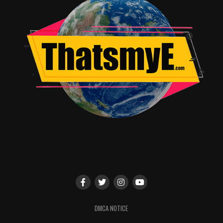
DMCA NOTICE