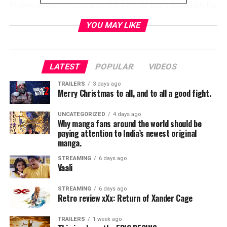
Follow @varesesarabande on Twitter and Instagram for
ongoing details.
YOU MAY LIKE
RELATED TOPICS:
LATEST
POPULAR
VIDEOS
TRAILERS
3 days ago
Merry Christmas to all, and to all a good fight.
TME News Room
UNCATEGORIZED
4 days ago
Why manga fans around the world should be
paying attention to India’s newest original
manga.
STREAMING
6 days ago
Vaali
STREAMING
6 days ago
Retro review xXx: Return of Xander Cage
TRAILERS
1 week ago