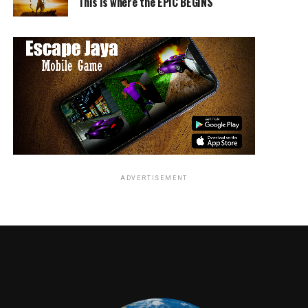
This is where the EPIC BEGINS
ADVERTISEMENT