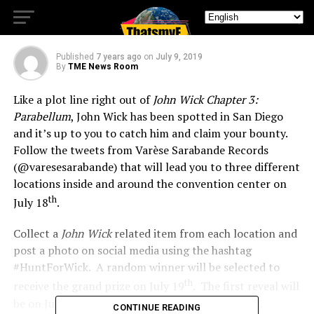
John Wick at SDCC
Published
7 years ago
on
July 9, 2019
By
TME News Room
Like a plot line right out of
John Wick Chapter 3:
Parabellum
, John Wick has been spotted in San Diego
and it’s up to you to catch him and claim your bounty.
Follow the tweets from Varèse Sarabande Records
(@varesesarabande) that will lead you to three different
locations inside and around the convention center on
th
July 18
.
Collect a
John Wick
related item from each location and
post a photo on social media using the hashtag
#HuntForWick. A random winner will be selected to
th
receive the grand prize on July 19
. The first reveal will
be on July 11 with further details about the hunt.
CONTINUE READING