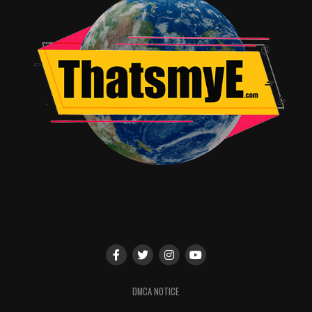
RELATED TOPICS:
Jordan Brandes
DMCA NOTICE