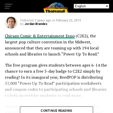
Encourage Reading
Published
7 years ago
on
February 22, 2019
By
Jordan Brandes
Chicago Comic & Entertainment Expo
(C2E2), the
largest pop culture convention in the Midwest,
announced that they are teaming up with 194 local
schools and libraries to launch “Power Up To Read.”
The free program gives students between ages 6-14 the
chance to earn a free 3-day badge to C2E2 simply by
reading! In its inaugural year, ReedPOP is distributing
57,000 “Power Up To Read” participation worksheets
and coupon codes to participating schools and libraries
to help incentivize students to read more.
To partake in the program, students must attend a
CONTINUE READING
participating school and obtain a “Power Up To Read”