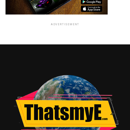
ADVERTISEMENT