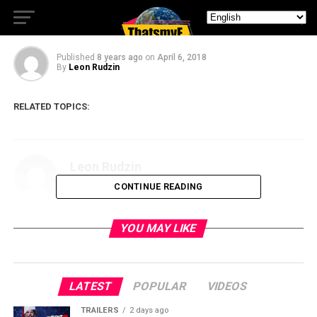
C2E2 2018 Day One
Published
8 years ago
on
April 6, 2018
By
Leon Rudzin
RELATED TOPICS:
Leon Rudzin
CONTINUE READING
YOU MAY LIKE
LATEST
POPULAR
VIDEOS
TRAILERS
2 days ago