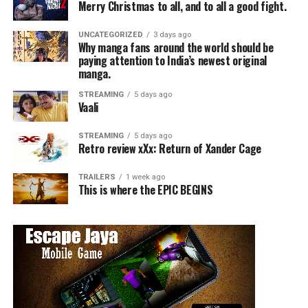
Merry Christmas to all, and to all a good fight.
UNCATEGORIZED
3 days ago
Why manga fans around the world should be
paying attention to India’s newest original
manga.
STREAMING
5 days ago
Vaali
STREAMING
5 days ago
Retro review xXx: Return of Xander Cage
TRAILERS
1 week ago
This is where the EPIC BEGINS