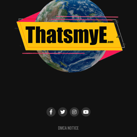
DMCA NOTICE