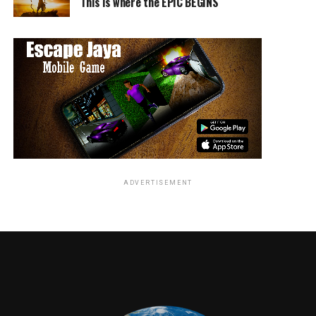
This is where the EPIC BEGINS
lack of evidence, Banks is railroaded through a broken
justice system and sentenced to a decade of prison and
probation. Years later, with the support of Justin Brooks
(Greg Kinnear) and the California Innocence Project,
Banks fights to reclaim his life and fulfill his dreams of
playing in the NFL.”
-IMDB
ADVERTISEMENT
RELATED TOPICS:
Angie Quidim