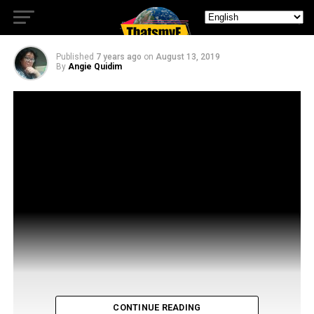
Shadyac
Published
7 years ago
on
August 13, 2019
By
Angie Quidim
CONTINUE READING