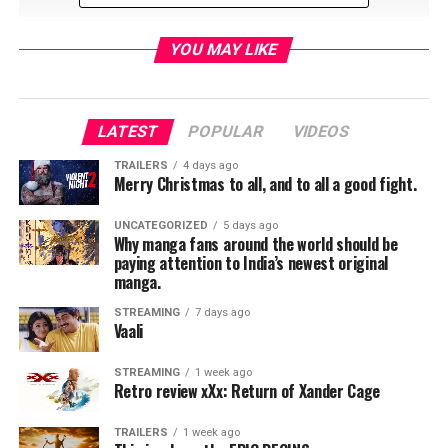
YOU MAY LIKE
LATEST
POPULAR
VIDEOS
TRAILERS
4 days ago
Merry Christmas to all, and to all a good fight.
Rob Dey talks with the cast and crew of the film
Briank
Banks
and the journey to tell a story about wrongful
UNCATEGORIZED
5 days ago
Why manga fans around the world should be
accusation, the dangers of mob mentality and the
paying attention to India’s newest original
process to redemption.
manga.
The film is in theaters now at select locations.
STREAMING
7 days ago
Vaali
“The inspirational true story of Brian Banks (Aldis
STREAMING
1 week ago
Hodge), an All-American high school football star
Retro review xXx: Return of Xander Cage
committed to USC who finds his life upended when he is
wrongly convicted of a crime he didn’t commit. Despite
TRAILERS
1 week ago