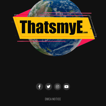
DMCA NOTICE