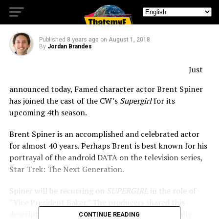
of Supergirl
Published
8 years ago
on
August 1, 2018
By
Jordan Brandes
Just
announced today, Famed character actor Brent Spiner
has joined the cast of the CW’s
Supergirl
for its
upcoming 4th season.
Brent Spiner is an accomplished and celebrated actor
for almost 40 years.
Perhaps Brent is best known for his
portrayal of the android DATA on the television series,
Star Trek: The Next Generation.
Spiner will be recurring on
SUPERGIRL
in the role of
“Vice President Baker.” The producers shared this
description for the character: Adept and politically
CONTINUE READING