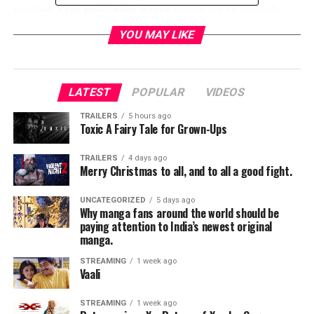
minded,
Vice President Baker
makes for an unlikely
leader but steps up in a big way when his country needs
YOU MAY LIKE
him most. SUPERGIRL’s 4th season premieres on
Sunday (new night), October 14th at 8/7c on The CW.
LATEST
POPULAR
VIDEOS
TRAILERS
5 hours ago
Toxic A Fairy Tale for Grown-Ups
RELATED TOPICS:
TRAILERS
4 days ago
Merry Christmas to all, and to all a good fight.
Jordan Brandes
UNCATEGORIZED
5 days ago
Why manga fans around the world should be
paying attention to India’s newest original
manga.
STREAMING
1 week ago
Vaali
STREAMING
1 week ago