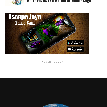
Retro review xXx: Return of Xander Cage
ADVERTISEMENT