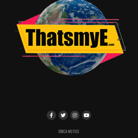
RELATED TOPICS:
Kate Oliver
DMCA NOTICE