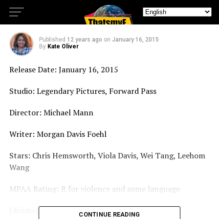
Blackhat – Movie Review
Published
12 years ago
on
January 16, 2015
By
Kate Oliver
Release Date: January 16, 2015
Studio: Legendary Pictures, Forward Pass
Director: Michael Mann
Writer: Morgan Davis Foehl
Stars: Chris Hemsworth, Viola Davis, Wei Tang, Leehom
Wang
MPAA Rating: R for violence and some language
[divider]
CONTINUE READING