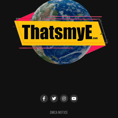
DMCA NOTICE