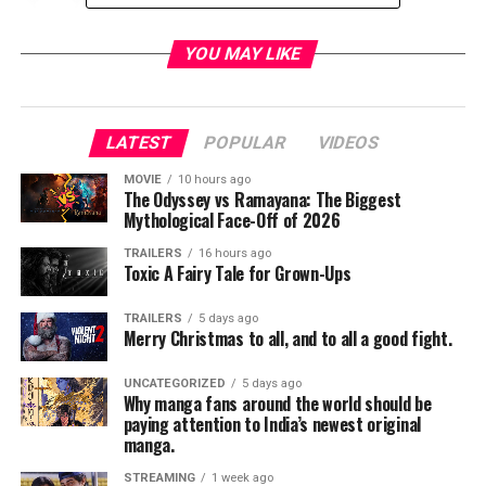
YOU MAY LIKE
LATEST
POPULAR
VIDEOS
MOVIE
10 hours ago
The Odyssey vs Ramayana: The Biggest
Mythological Face-Off of 2026
TRAILERS
16 hours ago
Toxic A Fairy Tale for Grown-Ups
TRAILERS
5 days ago
Merry Christmas to all, and to all a good fight.
UNCATEGORIZED
5 days ago
Why manga fans around the world should be
paying attention to India’s newest original
manga.
STREAMING
1 week ago