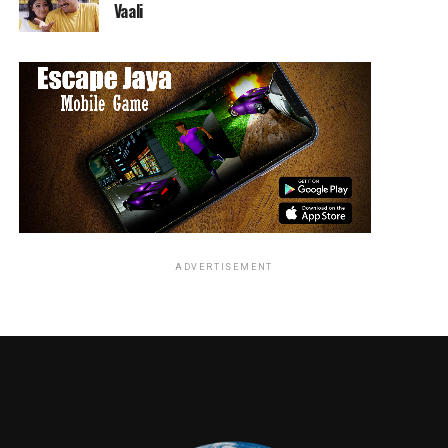
Vaali
ADVERTISEMENT