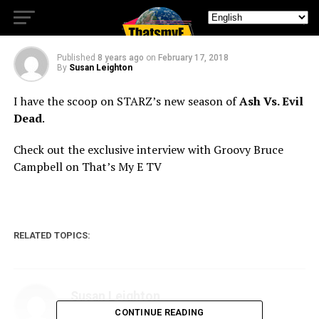
3
Published
8 years ago
on
February 17, 2018
By
Susan Leighton
I have the scoop on STARZ’s new season of
Ash Vs. Evil
Dead
.
Check out the exclusive interview with Groovy Bruce
Campbell on That’s My E TV
RELATED TOPICS:
Susan Leighton
CONTINUE READING