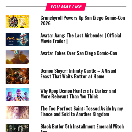
Original Work: Based on the popular web novel and
YOU MAY LIKE
manhwa written by TurtleMe
Crunchyroll Powers Up San Diego Comic-Con
Runtime: Approx. 24 minutes per episode
2026
Number of Seasons: 1 (ongoing)
Avatar Aang: The Last Airbender | Official
Movie Trailer |
Number of Episodes: 13 (Season 1)
Avatar Takes Over San Diego Comic-Con
Streaming Platform: Crunchyroll (Licensed and
streaming)
Demon Slayer: Infinity Castle – A Visual
Feast That Waits Better at Home
—
Why Kpop Demon Hunters Is Darker and
In a world governed by magic and bloodlines, a mighty
More Relevant Than You Think
king named Grey dies only to be reborn as Arthur
Leywin, a child prodigy in a world of mana, mythical
The Too-Perfect Saint: Tossed Aside by my
beasts, and ancient secrets. Reincarnated into a new
Fiance and Sold to Another Kingdom
realm filled with elves, dwarves, and dragons, Arthur
Black Butler 5th Installment Emerald Witch
seeks not only to harness the power of magic—but to