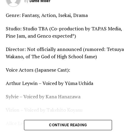
By
Dante Miller
Genre: Fantasy, Action, Isekai, Drama
Studio: Studio TBA (Co-production by TAPAS Media,
Pine Jam, and Genco expected*)
Director: Not officially announced (rumored: Tetsuya
Wakano, of The God of High School fame)
Voice Actors (Japanese Cast):
Arthur Leywin – Voiced by Yūma Uchida
Sylvie – Voiced by Kana Hanazawa
Virion – Voiced by Takehito Koyasu
Alice Leywin – Voiced by Maaya Sakamoto
CONTINUE READING