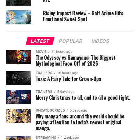
Arc
right the mistakes of his past life. Yet as he grows into
his strength, he discovers that destiny has a far greater
Rising Impact Review – Golf Anime Hits
design in store for him—one that could shake the
Emotional Sweet Spot
foundations of this world.
The Beginning After the End strikes a delicate balance
LATEST
POPULAR
VIDEOS
between coming-of-age wonder and high fantasy action.
MOVIE
11 hours ago
It wears its isekai roots proudly, but what sets it apart is
The Odyssey vs Ramayana: The Biggest
Arthur’s dual-layered maturity—born a king, reborn as a
Mythological Face-Off of 2026
child, yet carrying the weight of both timelines in one
TRAILERS
16 hours ago
soul.
Toxic A Fairy Tale for Grown-Ups
Visually, the animation is clean and kinetic, especially in
TRAILERS
5 days ago
Merry Christmas to all, and to all a good fight.
combat sequences. The world-building is immersive,
from mana zones to beast-taming academies, though
UNCATEGORIZED
6 days ago
early episodes lean heavily into exposition. Voice acting
Why manga fans around the world should be
is top-notch, particularly Yūma Uchida’s nuanced
paying attention to India’s newest original
manga.
portrayal of Arthur’s internal conflict between youthful
idealism and the shadows of his regal past.
STREAMING
1 week ago