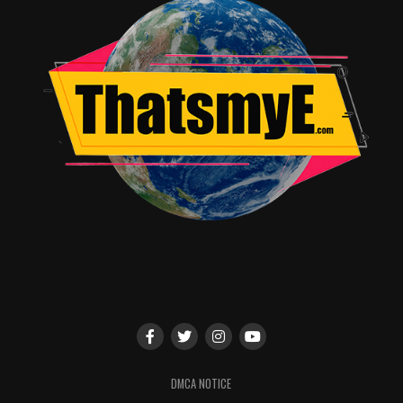
ANIME TRAILER
CRUNCHYROLL
THE BEGINNING AFTER THE END
THE BEGINNING AFTER THE END ANIME
最強の王様二度目の人生は何をする？
끝이 아닌 시작
UP NEXT
Rising Impact Review – Golf Anime Hits Emotional Sweet
Spot
DON'T MISS
A Riveting Rural Whodunit Rooted in Tradition Movie
Dante Miller
DMCA NOTICE