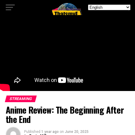
STREAMING
Anime Review: The Beginning After
the End
Published
1 year ago
on
June 20, 2025