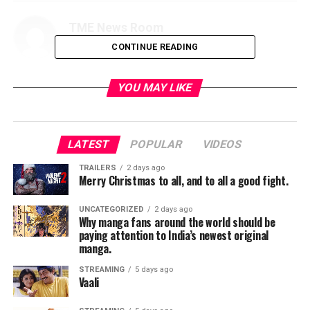
TME News Room
CONTINUE READING
YOU MAY LIKE
LATEST
POPULAR
VIDEOS
TRAILERS
2 days ago
Merry Christmas to all, and to all a good fight.
UNCATEGORIZED
2 days ago
Why manga fans around the world should be
paying attention to India’s newest original
manga.
STREAMING
5 days ago
Vaali