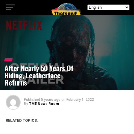
After Nearly 50 Years Of
Hiding, Leatherface
Returns
Published
5 years ago
on
February 1, 2022
By
TME News Room
RELATED TOPICS: