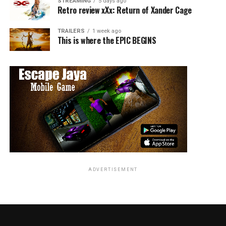
STREAMING
5 days ago
Retro review xXx: Return of Xander Cage
TRAILERS
1 week ago
This is where the EPIC BEGINS
ADVERTISEMENT