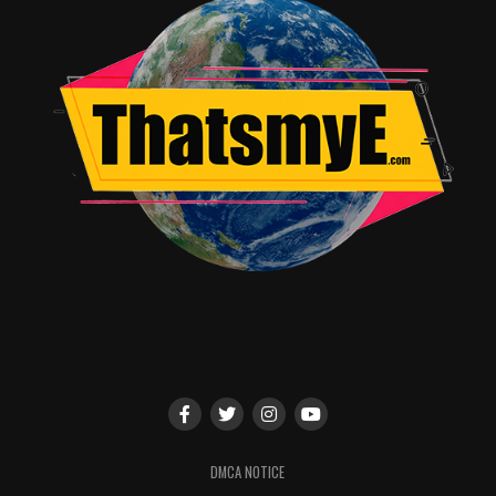
Angie Quidim
DMCA NOTICE