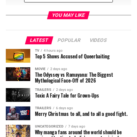
YOU MAY LIKE
LATEST
POPULAR
VIDEOS
TV
4 hours ago
Top 5 Shows Accused of Queerbaiting
MOVIE
2 days ago
The Odyssey vs Ramayana: The Biggest
Mythological Face-Off of 2026
TRAILERS
2 days ago
Toxic A Fairy Tale for Grown-Ups
Led by lead singer Martin Fry, ABC will perform their greatest
hits on Saturday, September 28, including “Look of Love”,
TRAILERS
6 days ago
“Poison Arrow”, and “All of My Heart” and will participate in a
Merry Christmas to all, and to all a good fight.
panel discussing the 1980s Second British Invasion in music.
NostalgiaCon’s concerts are open to attendees who have
UNCATEGORIZED
7 days ago
Why manga fans around the world should be
either purchased a one day pass for a designated concert day