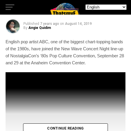
Concert At #Nostalgiacon
Published
7 years ago
on
August 14, 2019
By
Angie Quidim
English pop artist ABC, one of the biggest chart-topping bands
of the 1980s, have joined the New Wave Concert Night line-up
of NostalgiaCon’s ‘80s Pop Culture Convention, September 28
and 29 at the Anaheim Convention Center.
CONTINUE READING