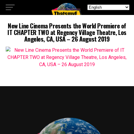
New Line Cinema Presents the World Premiere of
IT CHAPTER TWO at Regency Village Theatre, Los
Angeles, CA, USA – 26 August 2019