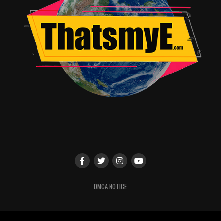
DMCA NOTICE