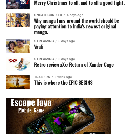
Merry Christmas to all, and to all a good fight.
UNCATEGORIZED
4 days ago
Why manga fans around the world should be
paying attention to India’s newest original
manga.
STREAMING
6 days ago
Vaali
STREAMING
6 days ago
Retro review xXx: Return of Xander Cage
TRAILERS
1 week ago
This is where the EPIC BEGINS