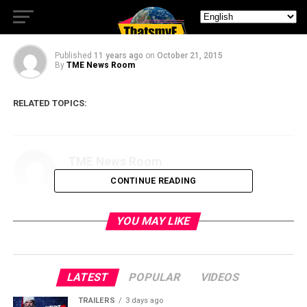
“The Condemned 2”
Published
11 years ago
on
October 21, 2015
By
TME News Room
RELATED TOPICS:
TME News Room
CONTINUE READING
YOU MAY LIKE
LATEST
POPULAR
VIDEOS
TRAILERS
3 days ago