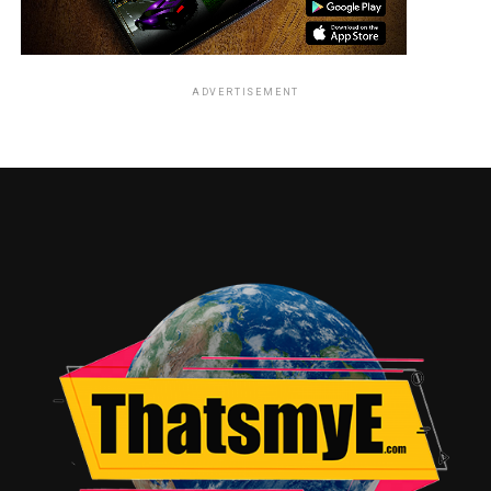
ADVERTISEMENT