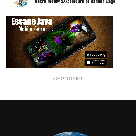
Retro review xXx: Return of Xander Cage
RELATED TOPICS:
TME News Room
ADVERTISEMENT