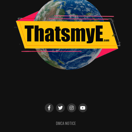
DMCA NOTICE