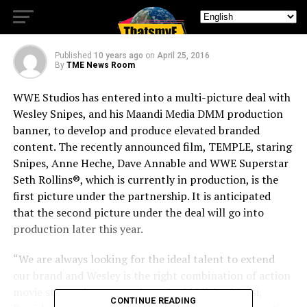
SIGN MULTI-PICTURE DEAL
Published
10 years ago
on
April 25, 2016
By
TME News Room
WWE Studios has entered into a multi-picture deal with
Wesley Snipes, and his Maandi Media DMM production
banner, to develop and produce elevated branded
content. The recently announced film, TEMPLE, staring
Snipes, Anne Heche, Dave Annable and WWE Superstar
Seth Rollins®, which is currently in production, is the
first picture under the partnership. It is anticipated
that the second picture under the deal will go into
production later this year.
“We are always looking for the ideal talent to extend
our brand and Wesley is the right combination of action
movie star and savvy producer,” said Michael Luisi,
CONTINUE READING