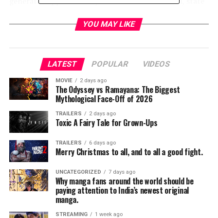
generated approximately $23.8 million in federal, state
and local taxes.
YOU MAY LIKE
“On behalf of our city, we would like to thank all of the
domestic and international WWE fans that converged
on Dallas for
WrestleMania
Week to enjoy all that North
LATEST
POPULAR
VIDEOS
Texas has to offer,” said Dallas Mayor Mike Rawlings.
“The week-long series of events brought a tremendous
MOVIE
2 days ago
The Odyssey vs Ramayana: The Biggest
economic windfall to our region.”
Mythological Face-Off of 2026
“We are proud that WWE’s biggest event in history was
TRAILERS
2 days ago
Toxic A Fairy Tale for Grown-Ups
held here in Arlington,” said Arlington Mayor Jeff
Williams. “The event was an incredible success for our
TRAILERS
6 days ago
city, and we would like to thank the Dallas Cowboys for
Merry Christmas to all, and to all a good fight.
their tireless efforts in bringing
WrestleMania
to AT&T
Stadium.”
UNCATEGORIZED
7 days ago
Why manga fans around the world should be
paying attention to India’s newest original
“We are thrilled that
WrestleMania
continues to break
manga.
records for both WWE and our host community,” said
STREAMING
1 week ago
John P. Saboor, WWE Executive Vice President, Special