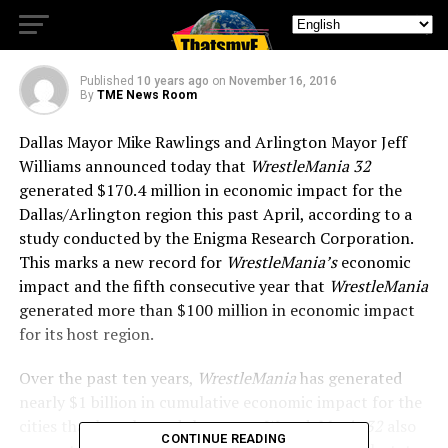
Dallas/Arlington Region
Published
10 years ago
on
November 16, 2016
By
TME News Room
Dallas Mayor Mike Rawlings and Arlington Mayor Jeff
Williams announced today that
WrestleMania 32
generated $170.4 million in economic impact for the
Dallas/Arlington region this past April, according to a
study conducted by the Enigma Research Corporation.
This marks a new record for
WrestleMania’s
economic
impact and the fifth consecutive year that
WrestleMania
generated more than $100 million in economic impact
for its host region.
Over the past ten years,
WrestleMania
has generated
nearly $1 billion in cumulative economic impact for the
cities that have hosted the event.
WrestleMania 32
also
CONTINUE READING