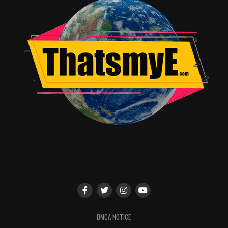
from outside the greater Dallas/Arlington region
and stayed an average of 3.9 nights.
$25 million was spent on hotels and
accommodations within the Dallas/Arlington
region.
The economic impact derived from
WrestleMania
Week was equal to the creation of 1,550 full-time
jobs for the area.
$8.4 million was spent by visitors to the
Dallas/Arlington region at area restaurants.
Next year,
WrestleMania 33
will take place Sunday, April
2 at the Orlando Citrus Bowl in Orlando, FL. Tickets go
on sale this Friday, November 18 at 10 AM Eastern
through Ticketmaster. The event will be broadcast live
on WWE Network in more than 180 countries.
DMCA NOTICE
RELATED TOPICS: