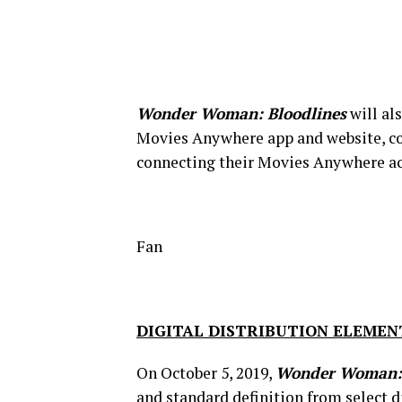
Wonder Woman: Bloodlines
will al
Movies Anywhere app and website, con
connecting their Movies Anywhere acco
Fan
DIGITAL DISTRIBUTION ELEMEN
On October 5, 2019,
Wonder Woman: 
and standard definition from select d