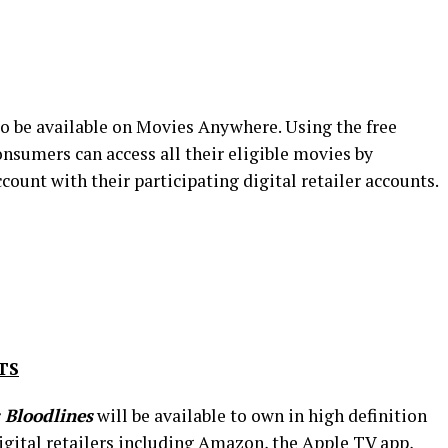
so be available on Movies Anywhere. Using the free
sumers can access all their eligible movies by
unt with their participating digital retailer accounts.
TS
Bloodlines
will be available to own in high definition
igital retailers including Amazon, the Apple TV app,