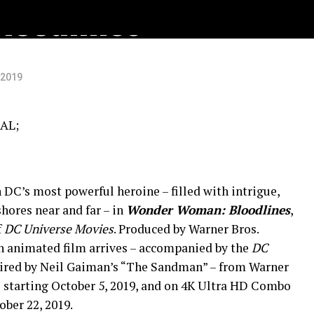
oodlines
 2019
AL;
DC’s most powerful heroine – filled with intrigue,
hores near and far – in
Wonder Woman: Bloodlines
,
f
DC Universe
Movies
. Produced by Warner Bros.
h animated film arrives – accompanied by the
DC
pired by Neil Gaiman’s “The Sandman” – from Warner
 starting October 5, 2019, and on 4K Ultra HD Combo
ber 22, 2019.