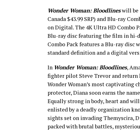
Wonder Woman: Bloodlines
will be
Canada $43.99 SRP) and Blu-ray Comb
on Digital. The 4K Ultra HD Combo Pa
Blu-ray disc featuring the film in hi-
Combo Pack features a Blu-ray disc wi
standard definition and a digital vers
In
Wonder Woman: Bloodlines
, Ama
fighter pilot Steve Trevor and return
Wonder Woman’s most captivating chap
protector, Diana soon earns the nam
Equally strong in body, heart and will
enlisted by a deadly organization kno
sights set on invading Themyscira, Di
packed with brutal battles, mysteri