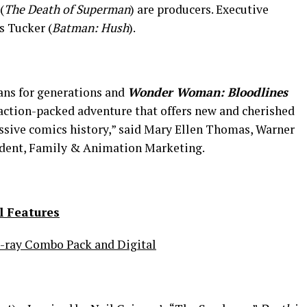
(
The Death of Superman
) are producers. Executive
s Tucker (
Batman: Hush
).
ns for generations and
Wonder Woman: Bloodlines
 action-packed adventure that offers new and cherished
ssive comics history,” said Mary Ellen Thomas, Warner
ident, Family & Animation Marketing.
l Features
-ray Combo Pack and Digital