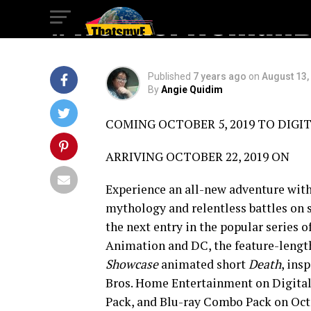
#WonderWomanBl
Published
7 years ago
on
August 13,
By
Angie Quidim
COMING OCTOBER 5, 2019 TO DIGIT
ARRIVING OCTOBER 22, 2019 ON
Experience an all-new adventure with 
mythology and relentless battles on s
the next entry in the popular series o
Animation and DC, the feature-lengt
Showcase
animated short
Death
, ins
Bros. Home Entertainment on Digital
Pack, and Blu-ray Combo Pack on Octo