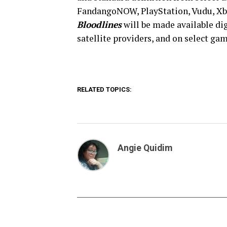
FandangoNOW, PlayStation, Vudu, Xbo
Bloodlines
will be made available di
satellite providers, and on select ga
RELATED TOPICS:
Angie Quidim