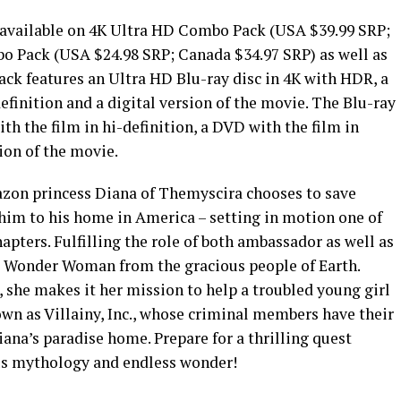
 available on 4K Ultra HD Combo Pack (USA $39.99 SRP;
o Pack (USA $24.98 SRP; Canada $34.97 SRP) as well as
ck features an Ultra HD Blu-ray disc in 4K with HDR, a
definition and a digital version of the movie. The Blu-ray
th the film in hi-definition, a DVD with the film in
ion of the movie.
zon princess Diana of Themyscira chooses to save
 him to his home in America – setting in motion one of
ters. Fulfilling the role of both ambassador as well as
e Wonder Woman from the gracious people of Earth.
, she makes it her mission to help a troubled young girl
wn as Villainy, Inc., whose criminal members have their
ana’s paradise home. Prepare for a thrilling quest
ous mythology and endless wonder!