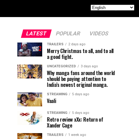
LATEST
POPULAR
VIDEOS
TRAILERS
2 days ago
Merry Christmas to all, and to all
a good fight.
UNCATEGORIZED
3 days ago
Why manga fans around the world
should be paying attention to
India’s newest original manga.
STREAMING
5 days ago
Vaali
STREAMING
5 days ago
Retro review xXx: Return of
Xander Cage
TRAILERS
1 week ago