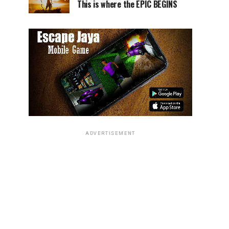
This is where the EPIC BEGINS
ADVERTISEMENT