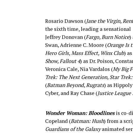
Rosario Dawson (
Jane the Virgin, Ren
the sixth time, leading a sensational
Jeffrey Donovan (
Fargo, Burn Notice
)
Swan, Adrienne C. Moore (
Orange Is 
Hero Girls, Mass Effect, Winx Club
) a
Show, Fallout 4
) as Dr. Poison, Const
Veronica Cale, Nia Vardalos (
My Big 
Trek: The Next Generation, Star Trek
(
Batman Beyond, Rugrats
) as Hippol
Cyber, and Ray Chase (
Justice League
Wonder Woman: Bloodlines
is co-d
Copeland (
Batman: Hush
) from a scr
Guardians of the Galaxy
animated seri