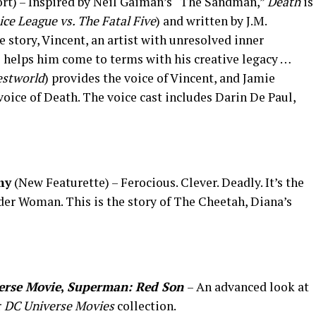
rt) – Inspired by Neil Gaiman’s “The Sandman,”
Death
is
ice League vs. The Fatal Five
) and written by J.M.
the story, Vincent, an artist with unresolved inner
 helps him come to terms with his creative legacy …
stworld
) provides the voice of Vincent, and Jamie
 voice of Death. The voice cast includes Darin De Paul,
my
(New Featurette) – Ferocious. Clever. Deadly. It’s the
nder Woman. This is the story of The Cheetah, Diana’s
erse
Movie
,
Superman: Red Son
– An advanced look at
r
DC Universe
Movies
collection.