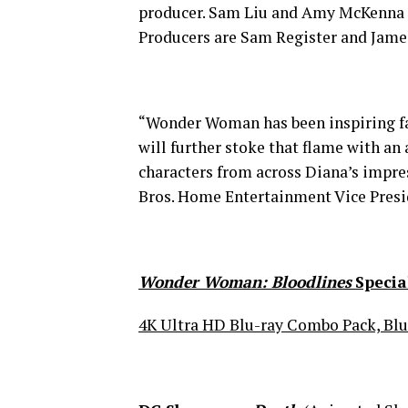
producer. Sam Liu and Amy McKenna 
Producers are Sam Register and Jame
“Wonder Woman has been inspiring fa
will further stoke that flame with an
characters from across Diana’s impre
Bros. Home Entertainment Vice Pres
Wonder Woman: Bloodlines
Specia
4K Ultra HD Blu-ray Combo Pack, Blu