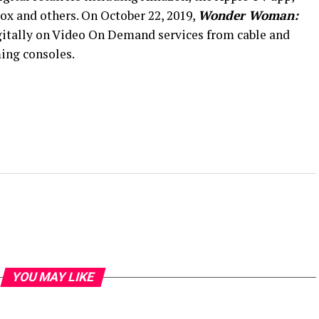
x and others. On October 22, 2019,
Wonder Woman:
gitally on Video On Demand services from cable and
ming consoles.
YOU MAY LIKE