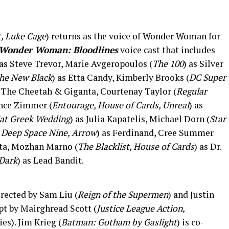
t, Luke Cage
) returns as the voice of Wonder Woman for
Wonder Woman: Bloodlines
voice cast that includes
 as Steve Trevor, Marie Avgeropoulos (
The 100
) as Silver
the New Black
) as Etta Candy, Kimberly Brooks (
DC Super
s The Cheetah & Giganta, Courtenay Taylor (
Regular
ance Zimmer (
Entourage, House of Cards, Unreal
) as
Fat Greek Wedding
) as Julia Kapatelis, Michael Dorn (
Star
: Deep Space Nine, Arrow
) as Ferdinand, Cree Summer
yta, Mozhan Marno (
The Blacklist, House of Cards
) as Dr.
 Dark
) as Lead Bandit.
irected by Sam Liu (
Reign of the Supermen
) and Justin
ipt by Mairghread Scott (
Justice League Action,
es). Jim Krieg (
Batman: Gotham by Gaslight
) is co-