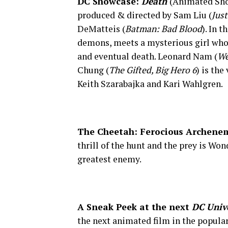
DC Showcase:
Death
(Animated Sho
produced & directed by Sam Liu (
Just
DeMatteis (
Batman: Bad Blood
). In 
demons, meets a mysterious girl who
and eventual death. Leonard Nam (
We
Chung (
The Gifted, Big Hero 6
) is the
Keith Szarabajka and Kari Wahlgren.
The Cheetah: Ferocious Archene
thrill of the hunt and the prey is Wo
greatest enemy.
A Sneak Peek at the next
DC Univ
the next animated film in the popula