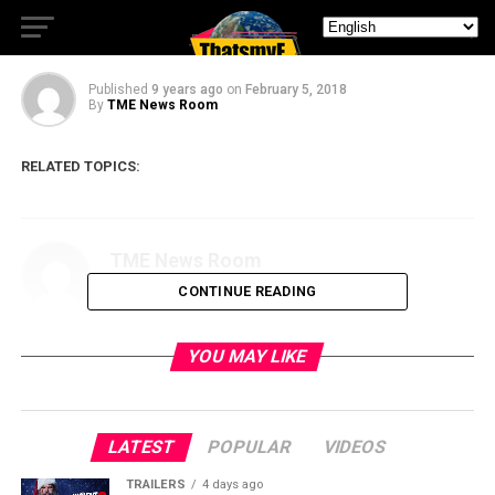
Fallout
Published
9 years ago
on
February 5, 2018
By
TME News Room
RELATED TOPICS:
TME News Room
CONTINUE READING
YOU MAY LIKE
LATEST
POPULAR
VIDEOS
TRAILERS
4 days ago