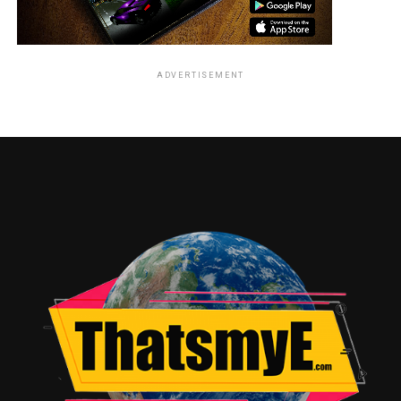
ADVERTISEMENT