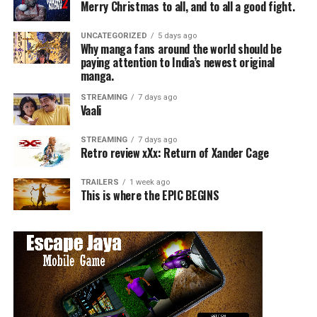
Merry Christmas to all, and to all a good fight.
UNCATEGORIZED
5 days ago
Why manga fans around the world should be
paying attention to India’s newest original
manga.
STREAMING
7 days ago
Vaali
STREAMING
7 days ago
Retro review xXx: Return of Xander Cage
TRAILERS
1 week ago
This is where the EPIC BEGINS