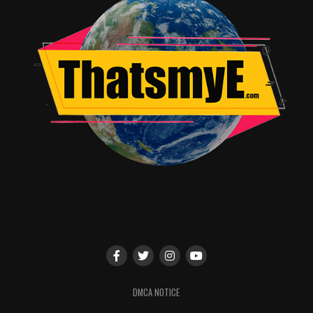
DMCA NOTICE