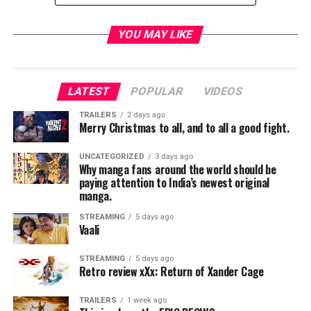
Director:
Jason Reitman (“Juno,” “Up in the Air,” “Young
Adult”)
YOU MAY LIKE
Writer:
Diablo Cody (“Juno,” “Young Adult”)
LATEST
POPULAR
VIDEOS
Cast:
Charlize Theron, Mackenzie Davis, Mark Duplass,
and Ron Livingston
TRAILERS
2 days ago
Merry Christmas to all, and to all a good fight.
RELATED TOPICS:
UNCATEGORIZED
3 days ago
Why manga fans around the world should be
paying attention to India’s newest original
manga.
TME News Room
STREAMING
5 days ago
Vaali
STREAMING
5 days ago
Retro review xXx: Return of Xander Cage
TRAILERS
1 week ago