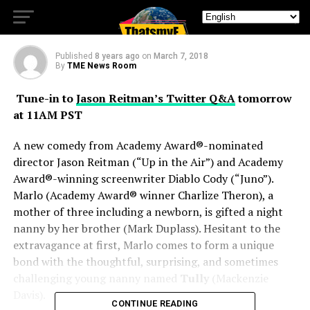
Tully
Published
8 years ago
on
March 7, 2018
By
TME News Room
Tune-in to
Jason Reitman’s Twitter Q&A
tomorrow
at 11AM PST
A new comedy from Academy Award®-nominated
director Jason Reitman (“Up in the Air”) and Academy
Award®-winning screenwriter Diablo Cody (“Juno”).
Marlo (Academy Award® winner Charlize Theron), a
mother of three including a newborn, is gifted a night
nanny by her brother (Mark Duplass). Hesitant to the
extravagance at first, Marlo comes to form a unique
bond with the thoughtful, surprising, and sometimes
challenging young nanny named
Tully
(Mackenzie
Davis).
CONTINUE READING