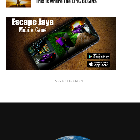
This is where the EPIC BEGINS
ADVERTISEMENT