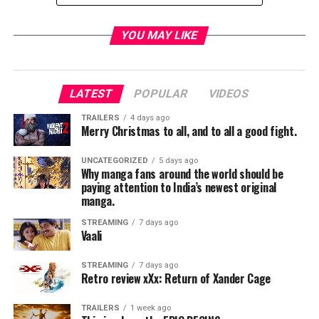
YOU MAY LIKE
LATEST
POPULAR
VIDEOS
TRAILERS
4 days ago
Merry Christmas to all, and to all a good fight.
UNCATEGORIZED
5 days ago
Why manga fans around the world should be
paying attention to India’s newest original
manga.
STREAMING
7 days ago
Vaali
STREAMING
7 days ago
Retro review xXx: Return of Xander Cage
TRAILERS
1 week ago