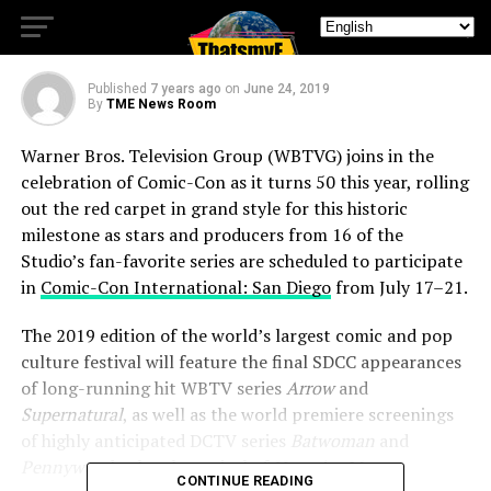
SDCC 2019
Published
7 years ago
on
June 24, 2019
By
TME News Room
Warner Bros. Television Group (WBTVG) joins in the
celebration of Comic-Con as it turns 50 this year, rolling
out the red carpet in grand style for this historic
milestone as stars and producers from 16 of the
Studio’s fan-favorite series are scheduled to participate
in
Comic-Con International: San Diego
from July 17–21.
The 2019 edition of the world’s largest comic and pop
culture festival will feature the final SDCC appearances
of long-running hit WBTV series
Arrow
and
Supernatural
, as well as the world premiere screenings
of highly anticipated DCTV series
Batwoman
and
Pennyworth
, plus the revival of
Veronica Mars
.
CONTINUE READING