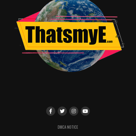
Preview Night/World Premieres of
Batwoman
,
Pennyworth
and More
: SDCC will
be the place for world premiere screenings of the
Arrow-verse’s newest DC Super Hero drama
Batwoman
(in advance of its Sunday, October 6,
premiere at 8/7c on The CW) and DC origin story
Pennyworth
(prior to its Sunday, July 28, debut at
10/9c on EPIX) on preview night, Wednesday, July
17. WBTVG will also feature an advance sneak
peek of the pilot episode for the highly
anticipated FOX dramatic thriller
Prodigal Son
,
starring Tom Payne and Michael Sheen. And for
those of you who like your Super Heroes a little
more animated, we have something for you as
well, with the world premiere of the upcoming
DC UNIVERSE animated comedy series
Harley
DMCA NOTICE
Quinn
, as well as a never-before-seen episode of