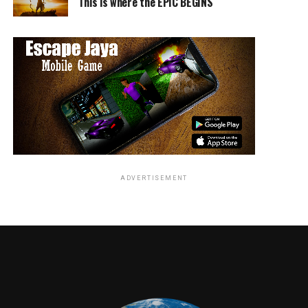
This is where the EPIC BEGINS
Warner Bros. Television highlights include:
Farewell to
Arrow
and
Supernatural
: Fans
ADVERTISEMENT
attending Comic-Con will have their last chance
to celebrate long-running hit series
Arrow
and
Supernatural
as they make their final
appearances at SDCC:
Arrow
on Saturday in
Ballroom 20 and
Supernatural
in its traditional
Sunday slot in Hall H.